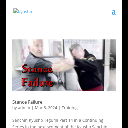
Stance Failure
by
admin
|
Mar 8, 2024
|
Training
Sanchin Kyusho Tegumi Part 14 in a Continuing
Series In the next segment of the Kyusho Sanchin