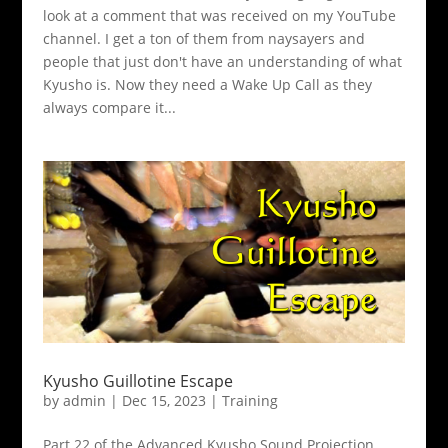
look at a comment that was received on my YouTube
channel. I get a ton of them from naysayers and
people that just don't have an understanding of what
Kyusho is. Now they need a Wake Up Call as they
always compare it...
Kyusho Guillotine Escape
by
admin
|
Dec 15, 2023
|
Training
Part 22 of the Advanced Kyusho Sound Projection