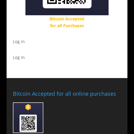
Bitcoin Accepted
for all Purchases
Log in
Log in
Bitcoin Accepted for all online purchases