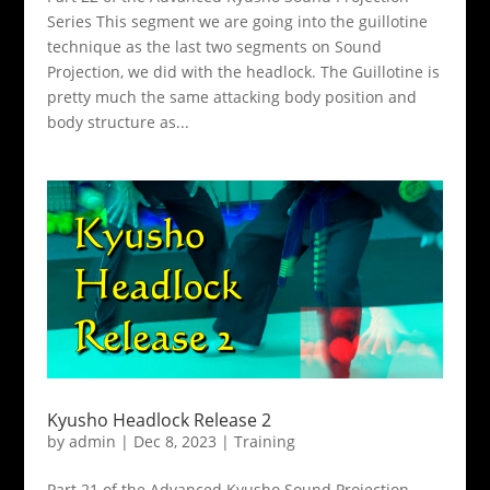
Series This segment we are going into the guillotine
technique as the last two segments on Sound
Projection, we did with the headlock. The Guillotine is
pretty much the same attacking body position and
body structure as...
Kyusho Headlock Release 2
by
admin
|
Dec 8, 2023
|
Training
Part 21 of the Advanced Kyusho Sound Projection