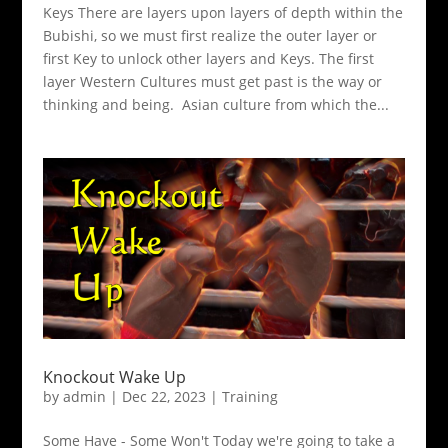
Keys There are layers upon layers of depth within the
Bubishi, so we must first realize the outer layer or
first Key to unlock other layers and Keys. The first
layer Western Cultures must get past is the way or
thinking and being. Asian culture from which the...
Knockout Wake Up
by
admin
|
Dec 22, 2023
|
Training
Some Have - Some Won't Today we're going to take a