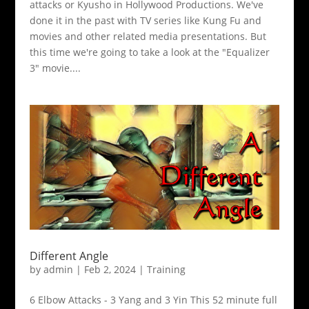
attacks or Kyusho in Hollywood Productions. We've
done it in the past with TV series like Kung Fu and
movies and other related media presentations. But
this time we're going to take a look at the "Equalizer
3" movie....
Different Angle
by
admin
|
Feb 2, 2024
|
Training
6 Elbow Attacks - 3 Yang and 3 Yin This 52 minute full