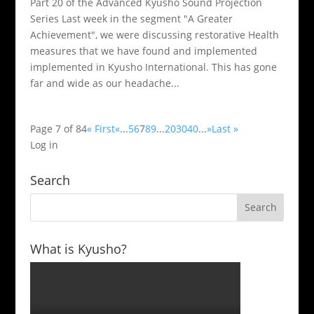
Part 20 of the Advanced Kyusho Sound Projection
Series Last week in the segment "A Greater
Achievement", we were discussing restorative Health
measures that we have found and implemented
implemented in Kyusho International. This has gone
far and wide as our headache...
Page 7 of 84
« First
«
...
5
6
7
8
9
...
20
30
40
...
»
Last »
Log in
Search
What is Kyusho?