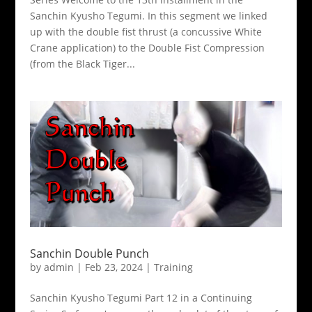
Sanchin Kyusho Tegumi. In this segment we linked
up with the double fist thrust (a concussive White
Crane application) to the Double Fist Compression
(from the Black Tiger...
Sanchin Double Punch
by
admin
|
Feb 23, 2024
|
Training
Sanchin Kyusho Tegumi Part 12 in a Continuing