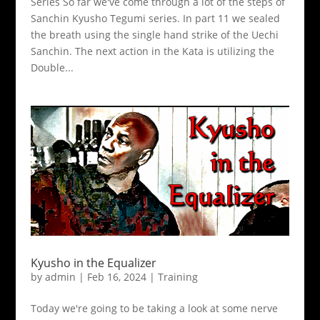
Series So far we've come through a lot of the steps of
Sanchin Kyusho Tegumi series. In part 11 we sealed
the breath using the single hand strike of the Uechi
Sanchin. The next action in the Kata is utilizing the
Double...
Kyusho in the Equalizer
by
admin
|
Feb 16, 2024
|
Training
Today we're going to be taking a look at some nerve