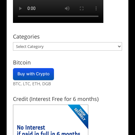
Categories
Categories
Bitcoin
Buy with Crypto
BTC, LTC, ETH, DGB
Credit (Interest Free for 6 months)