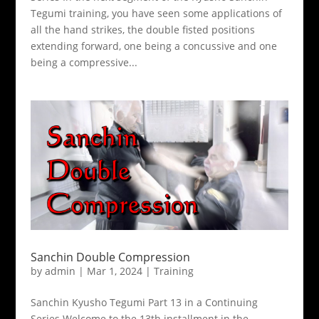
Tegumi training, you have seen some applications of
all the hand strikes, the double fisted positions
extending forward, one being a concussive and one
being a compressive...
Sanchin Double Compression
by
admin
|
Mar 1, 2024
|
Training
Sanchin Kyusho Tegumi Part 13 in a Continuing
Series Welcome to the 13th installment in the