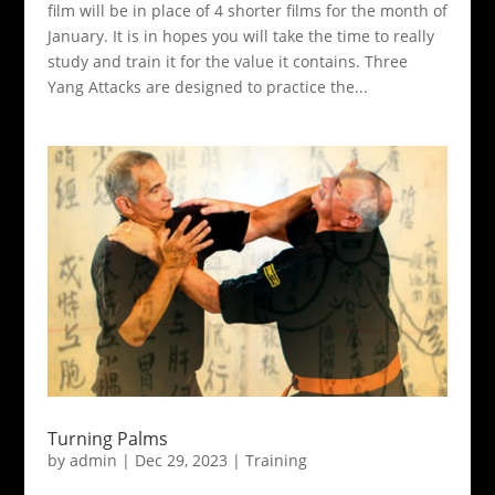
film will be in place of 4 shorter films for the month of
January. It is in hopes you will take the time to really
study and train it for the value it contains. Three
Yang Attacks are designed to practice the...
Turning Palms
by
admin
|
Dec 29, 2023
|
Training