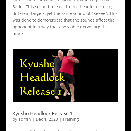
Series This second release from a headlock is using
different targets, yet the same sound of "Keeee". This
was done to demonstrate that the sounds affect the
opponent in a way that any viable nerve target is
more...
Kyusho Headlock Release 1
by
admin
|
Dec 1, 2023
|
Training