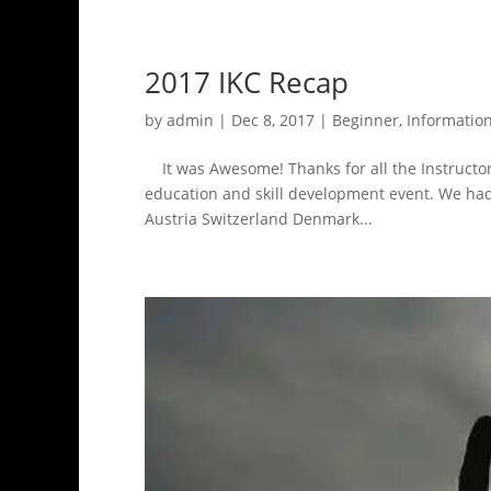
2017 IKC Recap
by
admin
|
Dec 8, 2017
|
Beginner
,
Informatio
It was Awesome! Thanks for all the Instructors
education and skill development event. We ha
Austria Switzerland Denmark...