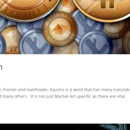
n
y, friends and livelihoods. Kyusho is a word that has many translat
many others. It is not just Martial Art specific as there are vital