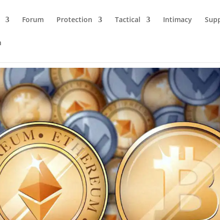
Forum
Protection
Tactical
Intimacy
Sup
n