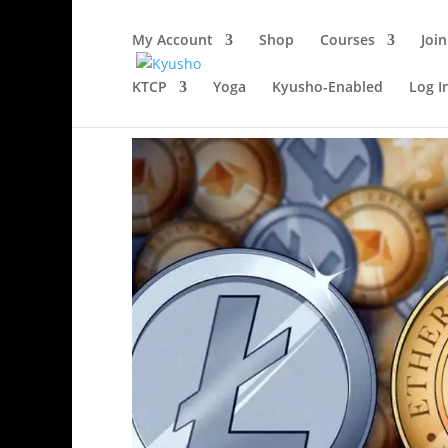
My Account
Shop
Courses
Join
KTCP
Yoga
Kyusho-Enabled
Log I