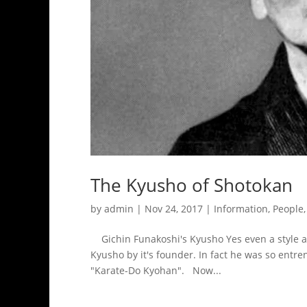
The Kyusho of Shotokan
by
admin
|
Nov 24, 2017
|
Information
,
People
Gichin Funakoshi's Kyusho Yes even a style as
Kyusho by it's founder. In fact he was so entr
"Karate-Do Kyohan". Now...