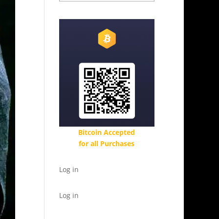
Bitcoin Accepted
for all Purchases
Log in
Log in