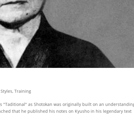
,
Styles
,
Training
 "Taditional" as Shotokan was originally built on an understandin
enched that he published his notes on Kyusho in his legendary text