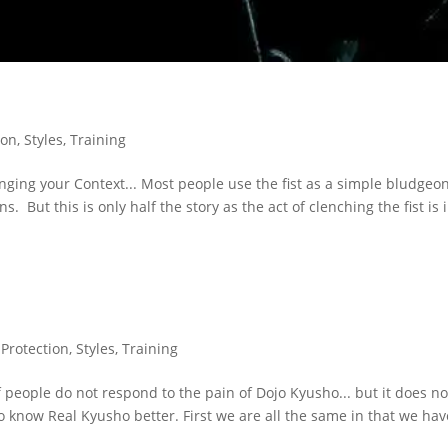
ion
,
Styles
,
Training
ging your Context... Most people use the fist as a simple bludgeo
 But this is only half the story as the act of clenching the fist is 
,
Protection
,
Styles
,
Training
eople do not respond to the pain of Dojo Kyusho... but it does no
to know Real Kyusho better. First we are all the same in that we hav