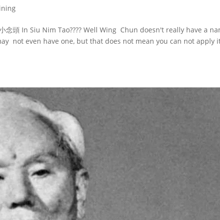
ining
 小念頭 In Siu Nim Tao???? Well Wing Chun doesn't really have a n
y may not even have one, but that does not mean you can not apply it