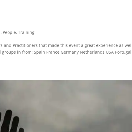
n
,
People
,
Training
 and Practitioners that made this event a great experience as wel
d groups in from: Spain France Germany Netherlands USA Portugal