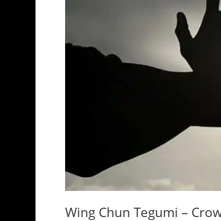
Wing Chun Tegumi – Crow