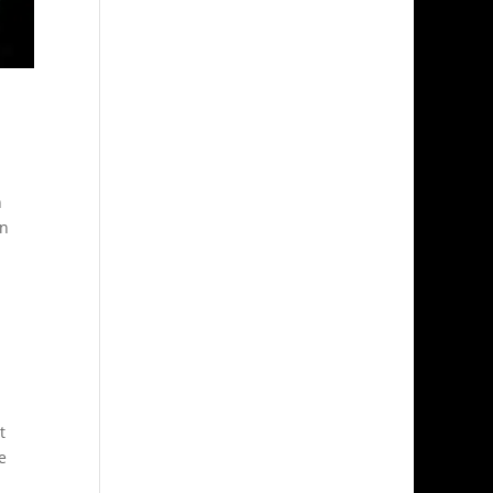
n
in
t
e