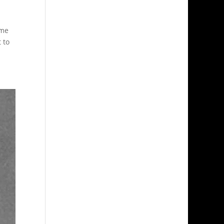
ame
 to