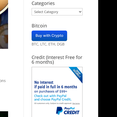
Categories
Categories
Bitcoin
Buy with Crypto
BTC, LTC, ETH, DGB
Credit (Interest Free for
6 months)
ions