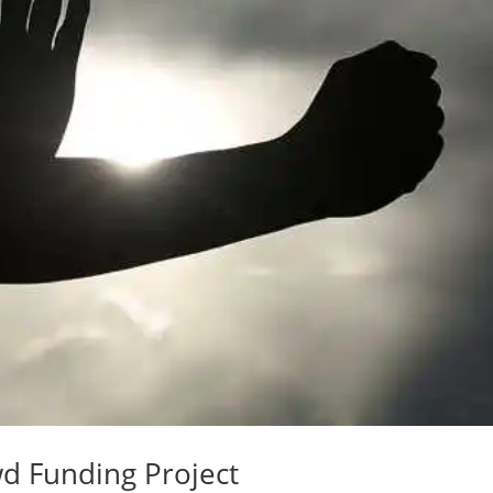
d Funding Project