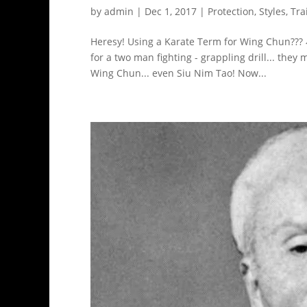
by
admin
|
Dec 1, 2017
|
Protection
,
Styles
,
Tra
Heresy! Using a Karate Term for Wing Chun???
for a two man fighting - grappling drill... the
Wing Chun... even Siu Nim Tao! Now...