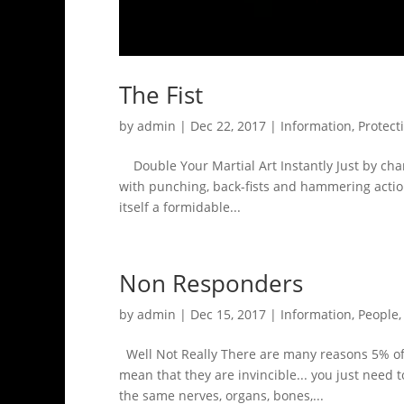
The Fist
by
admin
|
Dec 22, 2017
|
Information
,
Protect
Double Your Martial Art Instantly Just by chan
with punching, back-fists and hammering actions.
itself a formidable...
Non Responders
by
admin
|
Dec 15, 2017
|
Information
,
People
Well Not Really There are many reasons 5% of p
mean that they are invincible... you just need 
the same nerves, organs, bones,...