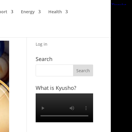
port
Energy
Health
Log in
Search
What is Kyusho?