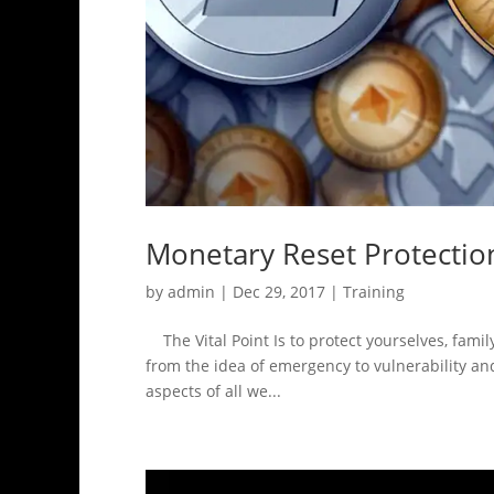
Monetary Reset Protectio
by
admin
|
Dec 29, 2017
|
Training
The Vital Point Is to protect yourselves, famil
from the idea of emergency to vulnerability and 
aspects of all we...