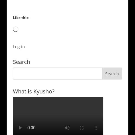
Like this:
Loading…
Log in
Search
What is Kyusho?