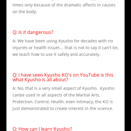
times only because of the dramatic affects in causes
on the body.
Q: Is it dangerous?
A: We have been using Kyusho for decades with no
injuries or health issues... that is not to say it can't be,
we teach how to use it safely and accurately.
Q: I have seen Kyusho KO's on YouTube is this
what Kyusho is all about?
A: No, that is a very small aspect of Kyusho. Kyusho
canbe used in all aspects of the Martial Arts,
Protection, Control, Health, even Intimacy, the KO is
just demonstrated to create interest in the science.
Q: How can I learn Kyusho?