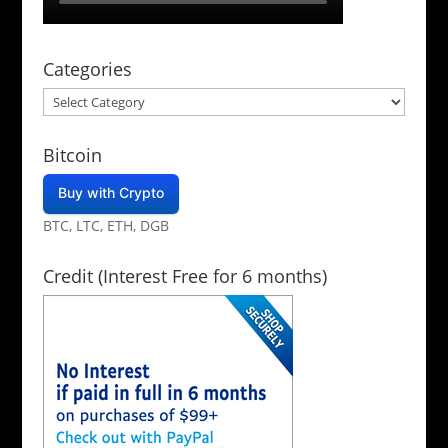
Categories
Categories
Bitcoin
Buy with Crypto
BTC, LTC, ETH, DGB
Credit (Interest Free for 6 months)