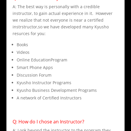
A: The best way is personally with a credible
instructor, to gain actual experience in it. However
we realize that not everyone is near a certified
instrstructor,so we have developed many Kyusho
resurces for you:
Books
Videos
Online EducationProgram
Smart Phone Apps
Discussion Forum
Kyusho Instructor Programs
Kyusho Business Development Programs
A network of Certified Instructors
Q: How do I chose an Instructor?
A: Look beyond the instructor to the program they