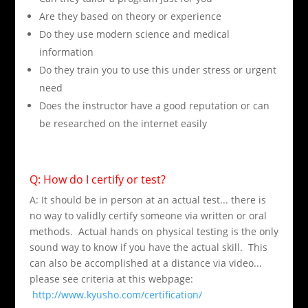
Are they based on theory or experience
Do they use modern science and medical
information
Do they train you to use this under stress or urgent
need
Does the instructor have a good reputation or can
be researched on the internet easily
Q: How do I certify or test?
A: It should be in person at an actual test... there is
no way to validly certify someone via written or oral
methods. Actual hands on physical testing is the only
sound way to know if you have the actual skill. This
can also be accomplished at a distance via video...
please see criteria at this webpage:
http://www.kyusho.com/certification/