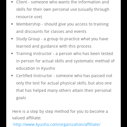
Client - someone who wants the information and
skills for their own personal use (usually through
resource use)
Membership - should give you access to training
and discounts for classes and events
Study Group - a group to practice what you have
learned and guidance with this process
Training Instructor - a person who has been tested
in person for actual skills and systematic method of
education in Kyusho
Certified Instructor - someone who has passed not
only the test for actual physical skills, but also one
that has helped many others attain their personal
goals
Here is a step by step method for you to become a
valued affiliate:
http://www.kyusho.com/organization/affiliate/