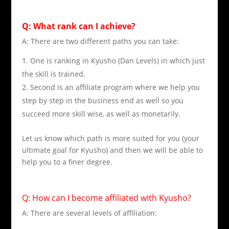
Q: What rank can I achieve?
A: There are two different paths you can take:
One is ranking in Kyusho (Dan Levels) in which just
the skill is trained.
Second is an affiliate program where we help you
step by step in the business end as well so you
succeed more skill wise, as well as monetarily.
Let us know which path is more suited for you (your
ultimate goal for Kyusho) and then we will be able to
help you to a finer degree.
Q: How can I become affiliated with Kyusho?
A: There are several levels of affiliation: