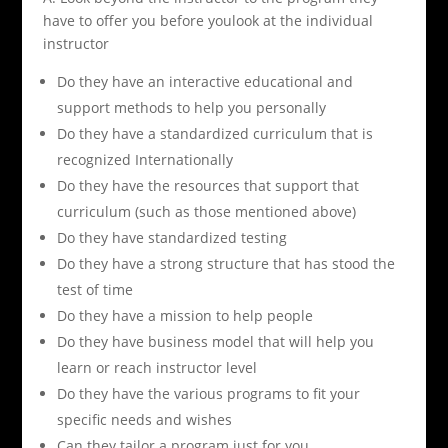
have to offer you before youlook at the individual
instructor
Do they have an interactive educational and
support methods to help you personally
Do they have a standardized curriculum that is
recognized Internationally
Do they have the resources that support that
curriculum (such as those mentioned above)
Do they have standardized testing
Do they have a strong structure that has stood the
test of time
Do they have a mission to help people
Do they have business model that will help you
learn or reach instructor level
Do they have the various programs to fit your
specific needs and wishes
Can they tailor a program just for you