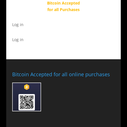
Bitcoin Accepted
for all Purchases
Log in
Log in
Bitcoin Accepted for all online purchases