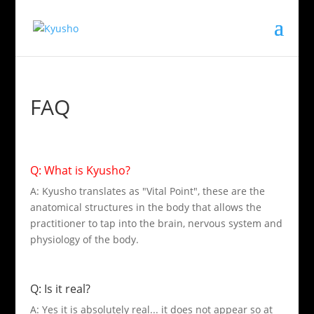
FAQ
Q: What is Kyusho?
A: Kyusho translates as "Vital Point", these are the
anatomical structures in the body that allows the
practitioner to tap into the brain, nervous system and
physiology of the body.
Q: Is it real?
A: Yes it is absolutely real... it does not appear so at