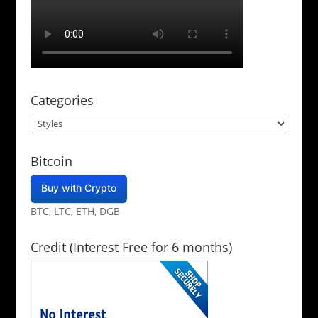
Categories
Categories
Bitcoin
Buy with Crypto
BTC, LTC, ETH, DGB
Credit (Interest Free for 6 months)