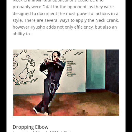
probably were Fatal for the opponent, as they were
designed to document the most powerful actions in a
style. There are several ways to apply the Neck Crank,
however Kyusho adds not only efficiency, but also an
ability to...
Dropping Elbow