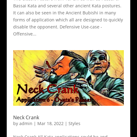
Bassai Kata and several other ancient Kata postures.
It can also be seen in the Ancient Bubishi in many
forms of application which all are designed to quickly
disable the opponent. Defensive Use-case -
Offensive...
Neck Crank
by
admin
|
Mar 18, 2022
|
Styles
Neck Crank All Kata applications could be and