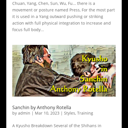
Chuan, Yang, Chen, Sun, Wu, Fu... there is a
movement or posture named Press, For the most part
it is used in a Yang outward pushing or striking
action with full physical integration to increase and
focus full body...
Sanchin by Anthony Rotella
by
admin
|
Mar 10, 2023
|
Styles
,
Training
A Kyusho Breakdown Several of the Shihans in