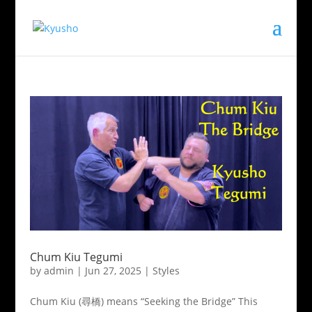
Chum Kiu Tegumi
by
admin
|
Jun 27, 2025
|
Styles
Chum Kiu (尋橋) means “Seeking the Bridge” This