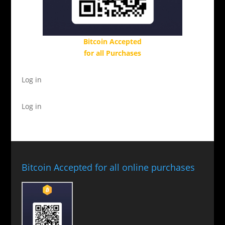
Bitcoin Accepted
for all Purchases
Log in
Log in
Bitcoin Accepted for all online purchases