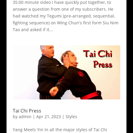
35:00 minute video I have quickly put together, to
answer a question from one of my subscribers. He
had watched my Tegumi (pre-arranged, sequential,
fighting sequence) on WIng Chun's first form Siu Nim
Tao and asked if it...
Tai Chi Press
by
admin
|
Apr 21, 2023
|
Styles
Yang Meets Yin In all the major styles of Tai Chi