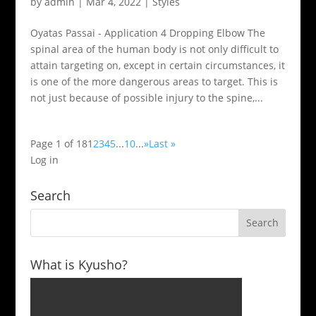
by
admin
|
Mar 4, 2022
|
Styles
Oyatas Passai - Application 4 Dropping Elbow The
spinal area of the human body is not only difficult to
attain targeting on, except in certain circumstances, it
is one of the more dangerous areas to target. This is
not just because of possible injury to the spine,...
Page 1 of 18
1
2
3
4
5
...
10
...
»
Last »
Log in
Search
What is Kyusho?