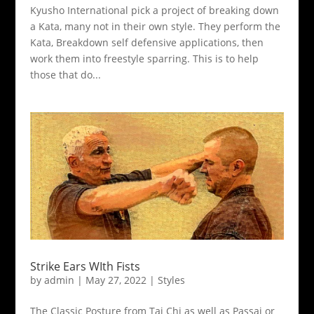
Kyusho International pick a project of breaking down
a Kata, many not in their own style. They perform the
Kata, Breakdown self defensive applications, then
work them into freestyle sparring. This is to help
those that do...
Strike Ears WIth Fists
by
admin
|
May 27, 2022
|
Styles
The Classic Posture from Tai Chi as well as Passai or