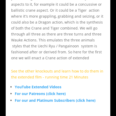
aspects to it, for example it could be a concussive or
ballistic crane aspect. Or it could be a Tiger action
where it's more grappling, grabbing and seizing, or it
could also be a Dragon action, which is the synthesis
of both the Crane and Tiger combined. We will go
through all three as there are three turns and three
Wauke Actions. This emulates the three animals
styles that the Uechi Ryu / Pangainoon system is
fashioned after or derived from. So here for the first
one we will enact a Crane action of extended
See the other knockouts and learn how to do them in
the extended film - running time 21 Minutes
YouTube Extended Videos
For our Patreons (click here)
For our and Platinum Subscribers (click here)