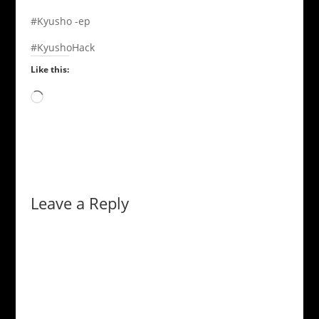
#Kyusho -ep
#KyushoHack
Like this:
Loading…
Leave a Reply