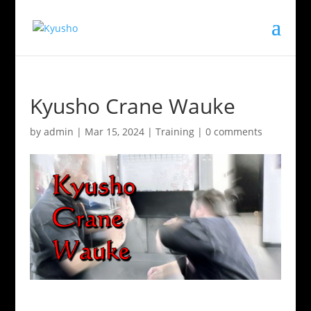
Kyusho Crane Wauke
by
admin
|
Mar 15, 2024
|
Training
|
0 comments