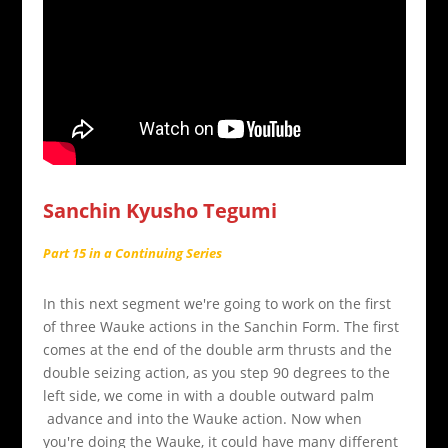
Sanchin Kyusho Tegumi
Part 15 in a Continuing Series
In this next segment we're going to work on the first
of three Wauke actions in the Sanchin Form. The first
comes at the end of the double arm thrusts and the
double seizing action, as you step 90 degrees to the
left side, we come in with a double outward palm
advance and into the Wauke action. Now when
you're doing the Wauke, it could have many different