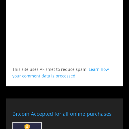
This site uses Akismet to reduce spam.
Learn how
your comment data is processed.
Bitcoin Accepted for all online purchases