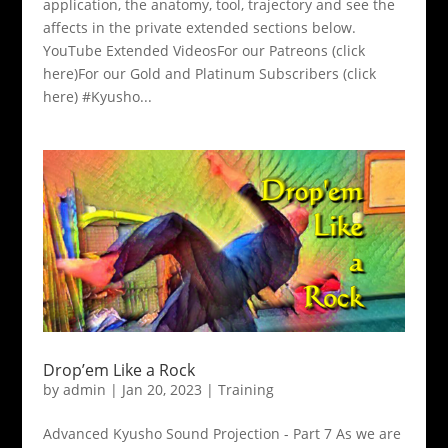
application, the anatomy, tool, trajectory and see the
affects in the private extended sections below.
YouTube Extended VideosFor our Patreons (click
here)For our Gold and Platinum Subscribers (click
here) #Kyusho...
Drop’em Like a Rock
by
admin
|
Jan 20, 2023
|
Training
Advanced Kyusho Sound Projection - Part 7 As we are