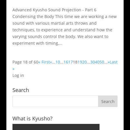
Advanced Kyusho Sound Projection - Part 6
Condensing the Body This time we are working a new
sound with various martial arts throws and
techniques, to experience and understand how the
varying sounds control the body. We also want to
experiment with timing,...
Page 18 of 60
« First
«
...
10
...
16
17
18
19
20
...
30
40
50
...
»
Last
»
Log in
Search
What is Kyusho?