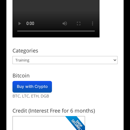
Categories
Categories
Bitcoin
Buy with Crypto
BTC, LTC, ETH, DGB
Credit (Interest Free for 6 months)