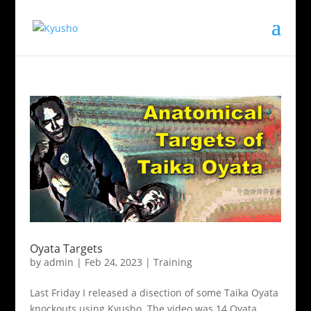
Oyata Targets
by
admin
|
Feb 24, 2023
|
Training
Last Friday I released a disection of some Taika Oyata
knockouts using Kyusho. The video was 14 Oyata