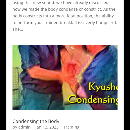
using this new sound, we have already discussed
how we made the body condense or constrict. As the
body constricts into a more fetal position, the ability
to perform your trained breakfall isseverly hampserd.
The...
Condensing the Body
by
admin
|
Jan 13, 2023
|
Training