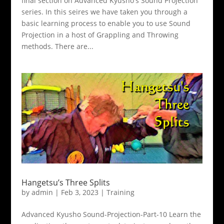
final section on Advanced Kyusho's Sound Projection
series. In this seires we have taken you through a
basic learning process to enable you to use Sound
Projection in a host of Grappling and Throwing
methods. There are...
Hangetsu’s Three Splits
by
admin
|
Feb 3, 2023
|
Training
Advanced Kyusho Sound-Projection-Part-10 Learn the