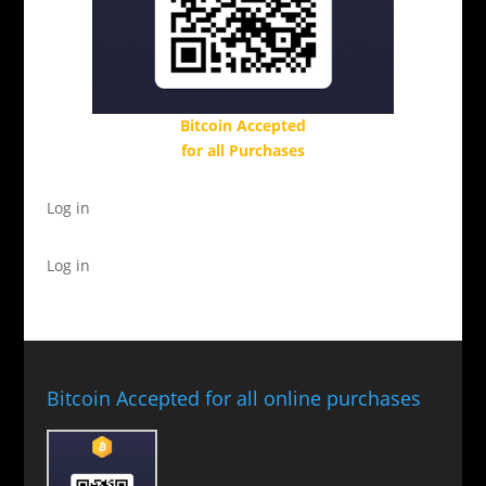
Bitcoin Accepted
for all Purchases
Log in
Log in
Bitcoin Accepted for all online purchases