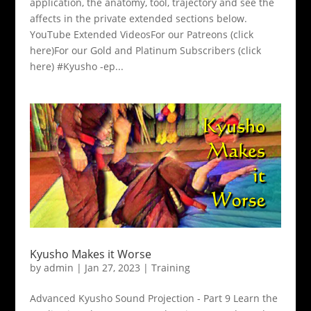
application, the anatomy, tool, trajectory and see the
affects in the private extended sections below.
YouTube Extended VideosFor our Patreons (click
here)For our Gold and Platinum Subscribers (click
here) #Kyusho -ep...
Kyusho Makes it Worse
by
admin
|
Jan 27, 2023
|
Training
Advanced Kyusho Sound Projection - Part 9 Learn the