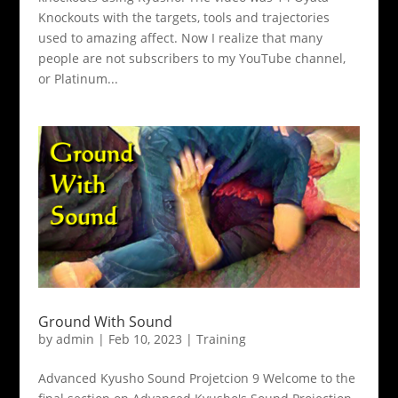
Knockouts with the targets, tools and trajectories
used to amazing affect. Now I realize that many
people are not subscribers to my YouTube channel,
or Platinum...
Ground With Sound
by
admin
|
Feb 10, 2023
|
Training
Advanced Kyusho Sound Projetcion 9 Welcome to the