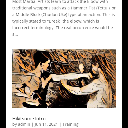
Most Martial Artists learn to attack the Elbow with
traditional weapons such as a Hammer Fist (Tettui), or
a Middle Block (Chudan Uke) type of an action. This is
typically stated to "Break" the elbow, which is
incorrect terminology. The real occurrence would be
a...
Hikitsume Intro
by
admin
|
Jun 11, 2021
|
Training