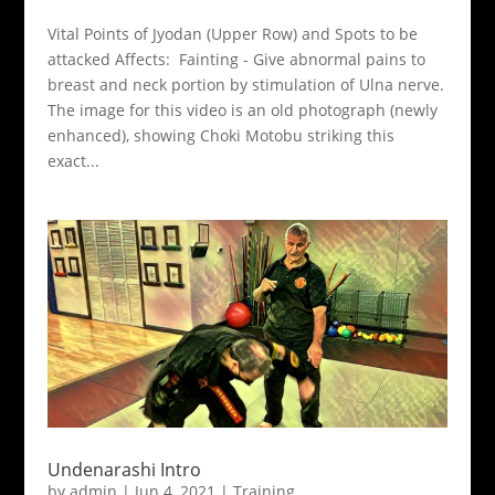
Vital Points of Jyodan (Upper Row) and Spots to be
attacked Affects: Fainting - Give abnormal pains to
breast and neck portion by stimulation of Ulna nerve.
The image for this video is an old photograph (newly
enhanced), showing Choki Motobu striking this
exact...
Undenarashi Intro
by
admin
|
Jun 4, 2021
|
Training