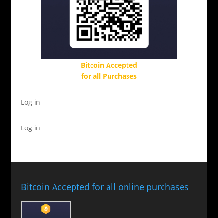
Bitcoin Accepted
for all Purchases
Log in
Log in
Bitcoin Accepted for all online purchases