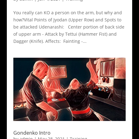
You really can KO a person on the arm, but why and
how?Vital Points of Jyodan (Upper Row) and Spots to
be attacked Udenarashi: Center portion of back side
of upper arm - Attack by Tettui (Hammer Fist) and
Dagger (Knife). Affects: Fainting -...
Gondenko Intro
by
admin
|
May 28, 2021
|
Training