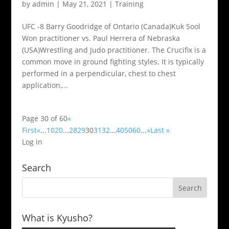
by
admin
|
May 21, 2021
|
Training
UFC -8 Barry Goodridge of Ontario (Canada)Kuk Sool
Won practitioner vs. Paul Herrera of Nebraska
(USA)Wrestling and Judo practitioner. The Crucifix is a
common move in ground fighting styles. It is typically
performed in a perpendicular, chest to chest
application,...
Page 30 of 60
«
First
«
...
10
20
...
28
29
30
31
32
...
40
50
60
...
»
Last »
Log in
Search
What is Kyusho?