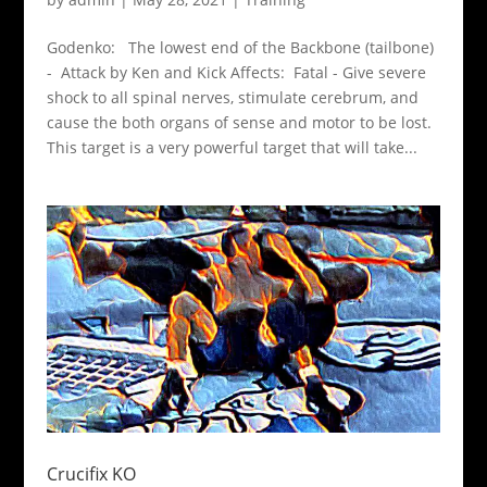
Godenko: The lowest end of the Backbone (tailbone)
- Attack by Ken and Kick Affects: Fatal - Give severe
shock to all spinal nerves, stimulate cerebrum, and
cause the both organs of sense and motor to be lost.
This target is a very powerful target that will take...
Crucifix KO