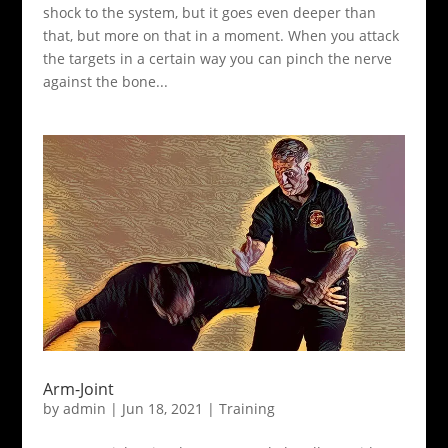
shock to the system, but it goes even deeper than
that, but more on that in a moment. When you attack
the targets in a certain way you can pinch the nerve
against the bone...
Arm-Joint
by
admin
|
Jun 18, 2021
|
Training