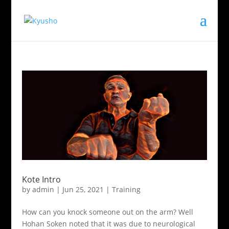
Kote Intro
by
admin
|
Jun 25, 2021
|
Training
How can you knock someone out on the arm? Well
Hohan Soken noted that it was due to neurological