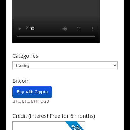
Categories
Categories
Bitcoin
Buy with Crypto
BTC, LTC, ETH, DGB
Credit (Interest Free for 6 months)