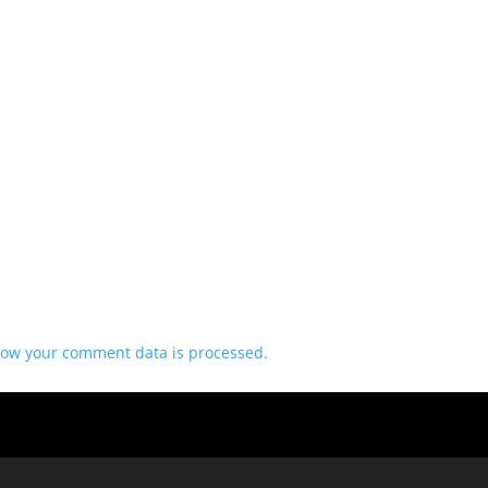
ow your comment data is processed.