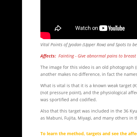
Vital Points of Jyodan (Upper Row) and Spots to b
Affects:
Fainting - Give abnormal pains to breast 
The image for this video is an old photograph 
another makes no difference, in fact the names
What is vital is that it is a known weak target 
(not pressure point), and the physiological affe
was sportified and codified.
Also that this target was included in the 36 K
as Mabuni, Fujita, Miyagi, and many others in t
To learn the method, targets and see the affec