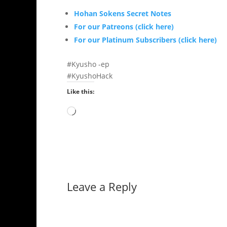
Hohan Sokens Secret Notes
For our Patreons (click here)
For our Platinum Subscribers (click here)
#Kyusho -ep
#KyushoHack
Like this:
Loading…
Leave a Reply