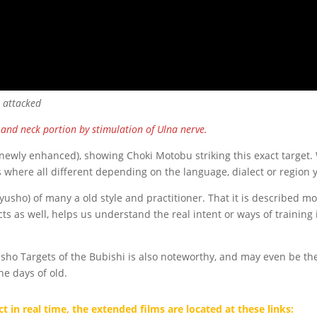
e attacked
and neck portion by stimulation of Ulna nerve.
(newly enhanced), showing Choki Motobu striking this exact target.
 where all different depending on the language, dialect or region y
(Kyusho) of many a old style and practitioner. That it is described 
cts as well, helps us understand the real intent or ways of training i
yusho Targets of the Bubishi is also noteworthy, and may even be t
he days of old.
t in real time, the extended films are located at these links: