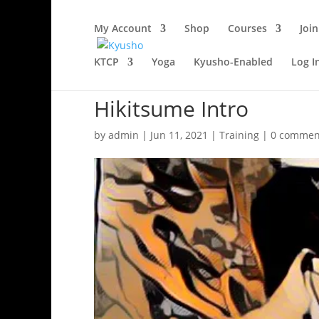
My Account
Shop
Courses
Join
KTCP
Yoga
Kyusho-Enabled
Log I
Hikitsume Intro
by
admin
|
Jun 11, 2021
|
Training
|
0 commen