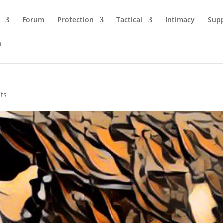
Forum
Protection
Tactical
Intimacy
Sup
n
ts