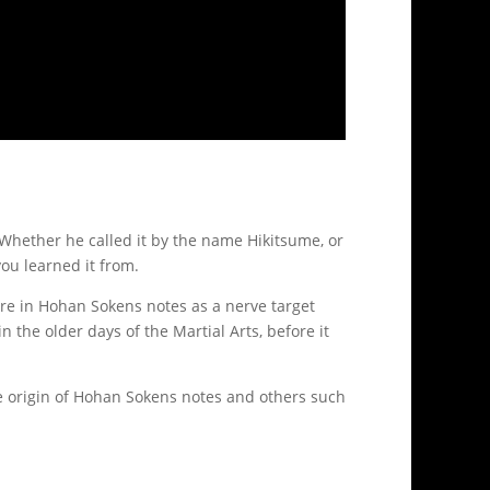
 Whether he called it by the name Hikitsume, or
ou learned it from.
more in Hohan Sokens notes as a nerve target
n the older days of the Martial Arts, before it
he origin of Hohan Sokens notes and others such