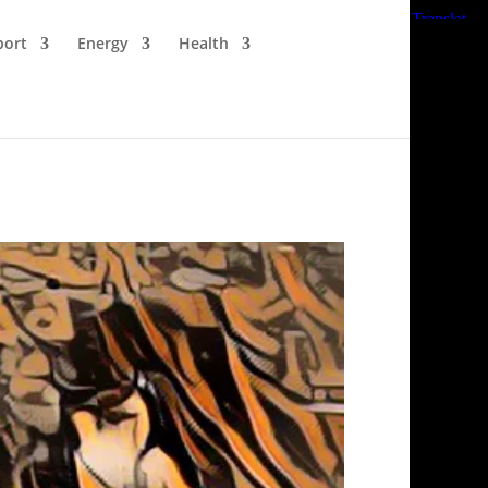
port
Energy
Health