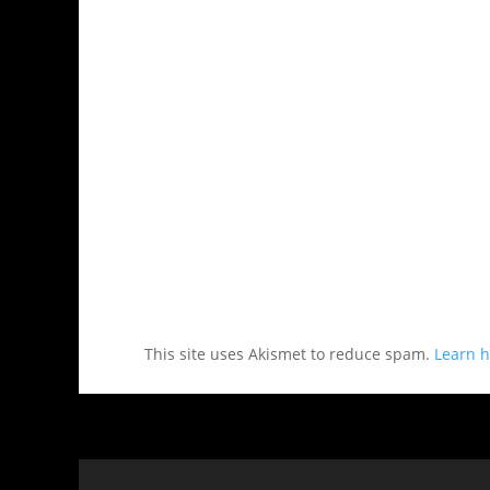
This site uses Akismet to reduce spam.
Learn h