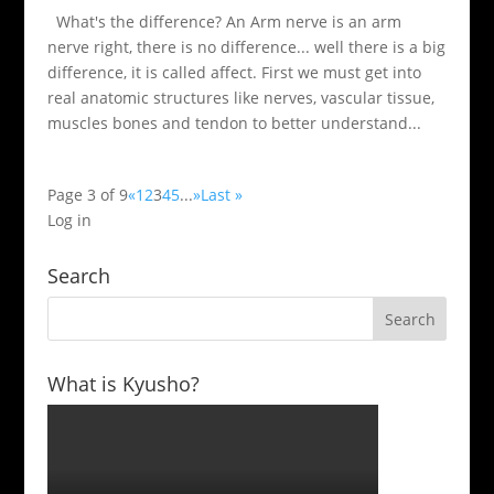
What's the difference? An Arm nerve is an arm
nerve right, there is no difference... well there is a big
difference, it is called affect. First we must get into
real anatomic structures like nerves, vascular tissue,
muscles bones and tendon to better understand...
Page 3 of 9
«
1
2
3
4
5
...
»
Last »
Log in
Search
What is Kyusho?