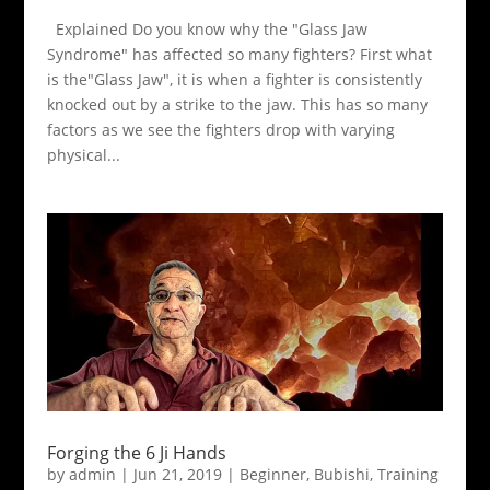
Explained Do you know why the "Glass Jaw
Syndrome" has affected so many fighters? First what
is the"Glass Jaw", it is when a fighter is consistently
knocked out by a strike to the jaw. This has so many
factors as we see the fighters drop with varying
physical...
Forging the 6 Ji Hands
by
admin
|
Jun 21, 2019
|
Beginner
,
Bubishi
,
Training