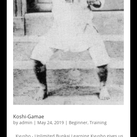
Koshi-Gamae
by
admin
|
May 24, 2019
|
Beginner
,
Training
Kyusho - Unlimited Bunkai Learning Kyusho gives us