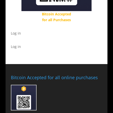
Bitcoin Accepted
for all Purchases
Log in
Log in
Bitcoin Accepted for all online purchases