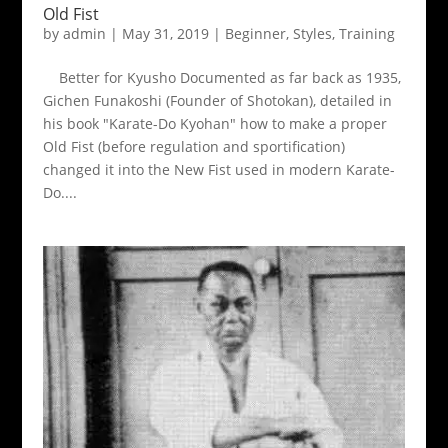
Old Fist
by
admin
|
May 31, 2019
|
Beginner
,
Styles
,
Training
Better for Kyusho Documented as far back as 1935,
Gichen Funakoshi (Founder of Shotokan), detailed in
his book "Karate-Do Kyohan" how to make a proper
Old Fist (before regulation and sportification)
changed it into the New Fist used in modern Karate-
Do....