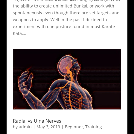
the ability to create unlimited Bunkai, or work with
spontaneously even though there are set targets and
weapons to apply. Well in the past I decided to
experiment with one posture found in most Karate
Kata,...
Radial vs Ulna Nerves
by
admin
|
May 3, 2019
|
Beginner
,
Training