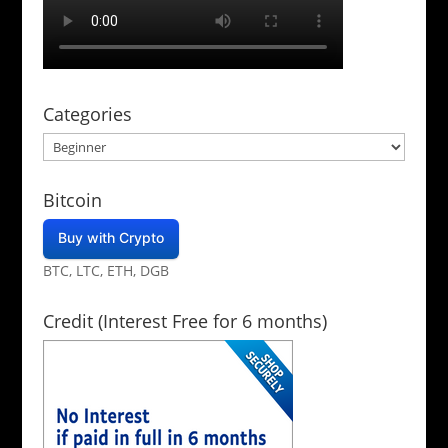
Categories
Categories
Bitcoin
Buy with Crypto
BTC, LTC, ETH, DGB
Credit (Interest Free for 6 months)