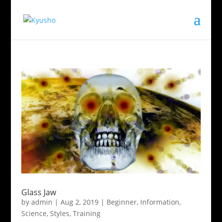
Glass Jaw
by
admin
|
Aug 2, 2019
|
Beginner
,
Information
,
Science
,
Styles
,
Training