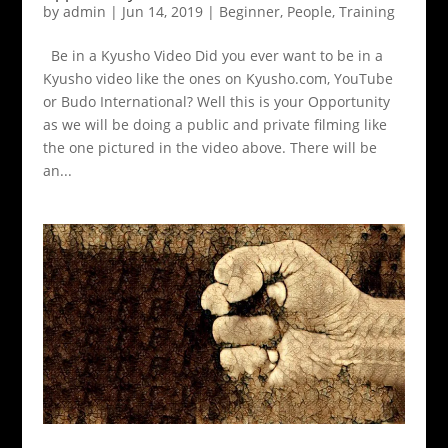
by
admin
|
Jun 14, 2019
|
Beginner
,
People
,
Training
Be in a Kyusho Video Did you ever want to be in a
Kyusho video like the ones on Kyusho.com, YouTube
or Budo International? Well this is your Opportunity
as we will be doing a public and private filming like
the one pictured in the video above. There will be
an...