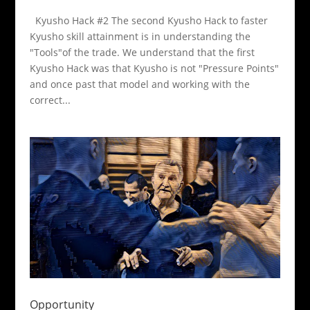
Kyusho Hack #2 The second Kyusho Hack to faster
Kyusho skill attainment is in understanding the
"Tools"of the trade. We understand that the first
Kyusho Hack was that Kyusho is not "Pressure Points"
and once past that model and working with the
correct...
Opportunity