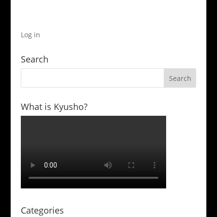
Log in
Search
What is Kyusho?
Categories