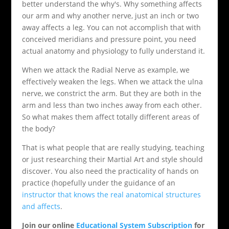
better understand the why's. Why something affects
our arm and why another nerve, just an inch or two
away affects a leg. You can not accomplish that with
conceived meridians and pressure point, you need
actual anatomy and physiology to fully understand it.
When we attack the Radial Nerve as example, we
effectively weaken the legs. When we attack the ulna
nerve, we constrict the arm. But they are both in the
arm and less than two inches away from each other.
So what makes them affect totally different areas of
the body?
That is what people that are really studying, teaching
or just researching their Martial Art and style should
discover. You also need the practicality of hands on
practice (hopefully under the guidance of an
instructor that knows the real anatomical structures
and affects
.
Join our online
Educational System Subscription
for