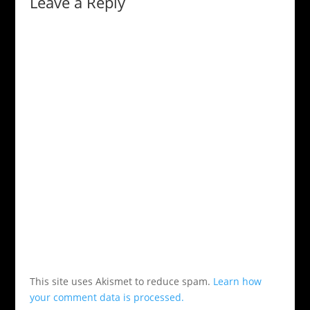
Leave a Reply
This site uses Akismet to reduce spam.
Learn how
your comment data is processed.