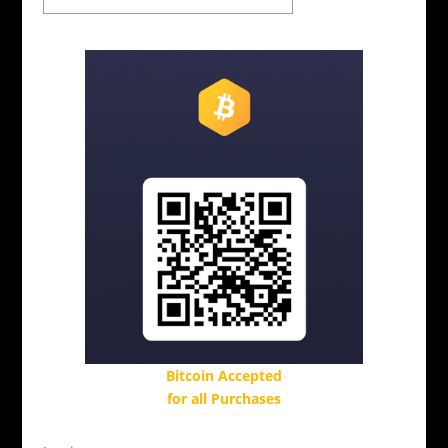
Bitcoin Accepted
for all Purchases