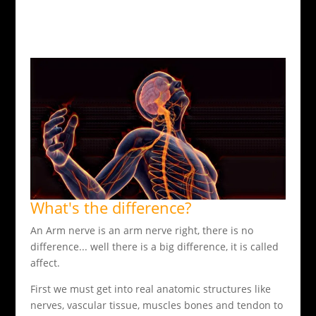
What's the difference?
An Arm nerve is an arm nerve right, there is no
difference... well there is a big difference, it is called
affect.
First we must get into real anatomic structures like
nerves, vascular tissue, muscles bones and tendon to