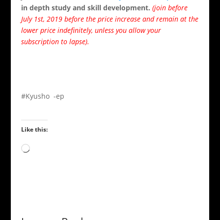
in depth study and skill development.
(join before
July 1st, 2019 before the price increase and remain at the
lower price indefinitely, unless you allow your
subscription to lapse).
#Kyusho -ep
Like this:
Loading…