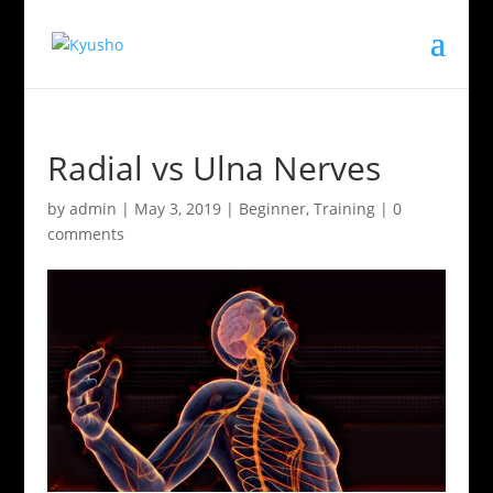
Radial vs Ulna Nerves
by
admin
|
May 3, 2019
|
Beginner
,
Training
|
0
comments