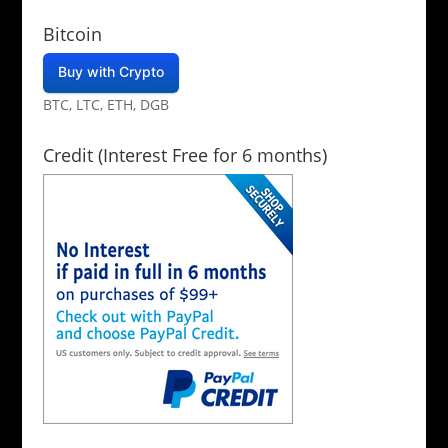
Bitcoin
Buy with Crypto
BTC, LTC, ETH, DGB
Credit (Interest Free for 6 months)