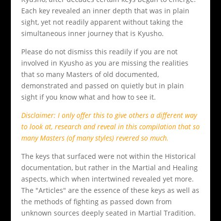
Each key revealed an inner depth that was in plain
sight, yet not readily apparent without taking the
simultaneous inner journey that is Kyusho.
Please do not dismiss this readily if you are not
involved in Kyusho as you are missing the realities
that so many Masters of old documented,
demonstrated and passed on quietly but in plain
sight if you know what and how to see it.
Disclaimer: I only offer this to give others a different way
to look at, research and reveal in this compilation that so
many Masters (of many styles) revered so much.
The keys that surfaced were not within the Historical
documentation, but rather in the Martial and Healing
aspects, which when intertwined revealed yet more.
The "Articles" are the essence of these keys as well as
the methods of fighting as passed down from
unknown sources deeply seated in Martial Tradition.