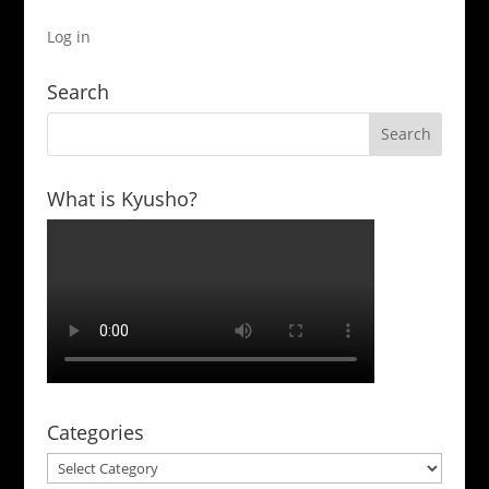
Log in
Search
What is Kyusho?
Categories
Categories