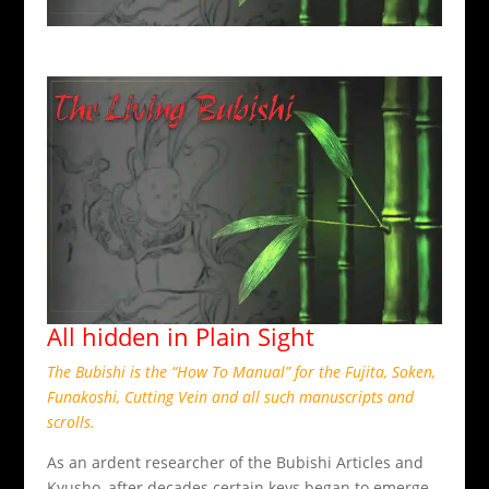
All hidden in Plain Sight
The Bubishi is the “How To Manual” for the Fujita, Soken,
Funakoshi, Cutting Vein and all such manuscripts and
scrolls.
As an ardent researcher of the Bubishi Articles and
Kyusho, after decades certain keys began to emerge.