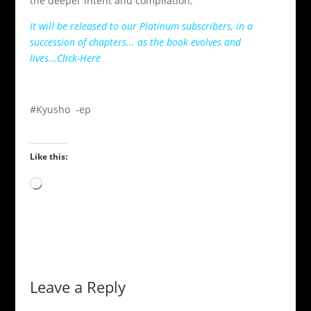
the deeper intent and compilation.
It will be released to our Platinum subscribers, in a
succession of chapters... as the book evolves and
lives...Click-Here
#Kyusho -ep
Like this:
Loading…
Leave a Reply