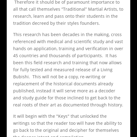
Therefore it should be of paramount importance to
all that call themselves “Traditional” Martial Artists, to
research, learn and pass onto their students in the
tradition decreed by their styles founders.
This research has been decades in the making, cross
referenced with medical and scientific study and vast
hands on application, training and verification in over
45 countries and thousands of participants. It has
been this field research and training that now allows
for fully tested and measured release of a Living
Bubishi. This will not be a copy, re-writing or
replacement of the historical documents already
published, instead it will serve more as a decoder
and study guide for those inclined to get back to the
real roots of their art as documented through history.
It will begin with the "Keys" that unlocked the
writings so that the reader too will have the ability to
go back to the original and decipher for themselves