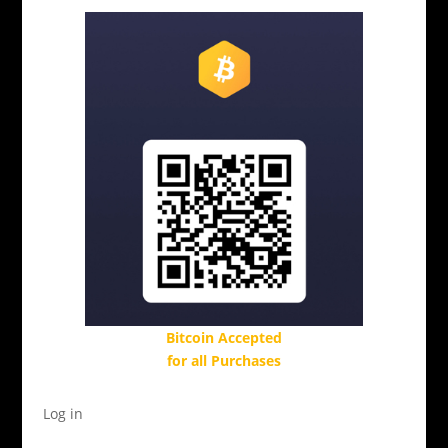
Bitcoin Accepted
for all Purchases
Log in