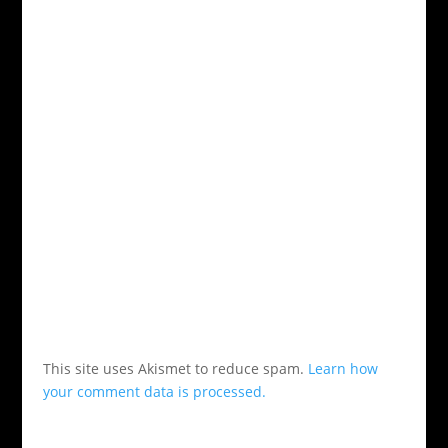
This site uses Akismet to reduce spam.
Learn how
your comment data is processed.