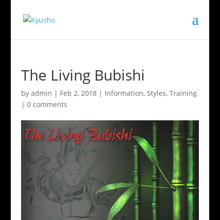
The Living Bubishi
by
admin
|
Feb 2, 2018
|
Information
,
Styles
,
Training
|
0 comments