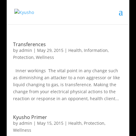
Transferences
by
admin
|
May 29, 2015
|
Health
,
Information
,
Protection
,
Wellness
Inner workings The vital point in any change such
as diminishing an attacker to a non aggressor or like
liquid changing to gas, is transference. Making the
change from your electrical physical actions to the
reaction or response in an opponent, health client...
Kyusho Primer
by
admin
|
May 15, 2015
|
Health
,
Protection
,
Wellness