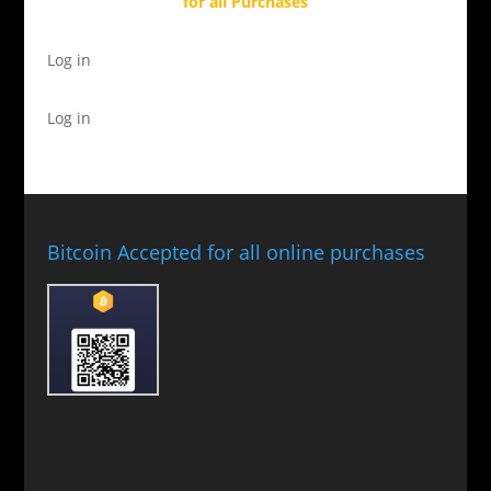
for all Purchases
Log in
Log in
Bitcoin Accepted for all online purchases