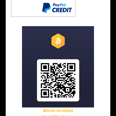
Bitcoin Accepted