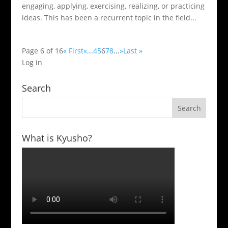
engaging, applying, exercising, realizing, or practicing
ideas. This has been a recurrent topic in the field...
Page 6 of 16
« First
«
...
4
5
6
7
8
...
»
Last »
Log in
Search
What is Kyusho?