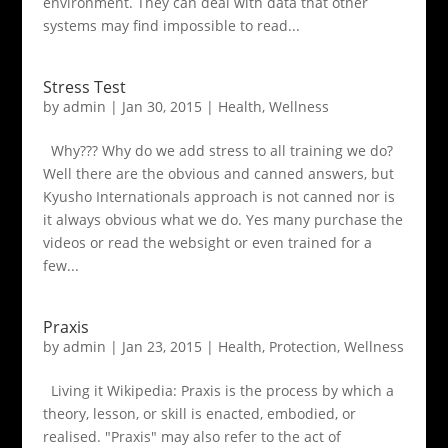
environment. They can deal with data that other
systems may find impossible to read...
Stress Test
by
admin
|
Jan 30, 2015
|
Health
,
Wellness
Why??? Why do we add stress to all training we do?
Well there are the obvious and canned answers, but
Kyusho Internationals approach is not canned nor is
it always obvious what we do. Yes many purchase the
videos or read the websight or even trained for a
few...
Praxis
by
admin
|
Jan 23, 2015
|
Health
,
Protection
,
Wellness
Living it Wikipedia: Praxis is the process by which a
theory, lesson, or skill is enacted, embodied, or
realised. "Praxis" may also refer to the act of