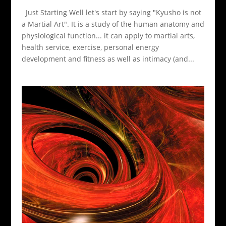
Just Starting Well let's start by saying "Kyusho is not
a Martial Art". It is a study of the human anatomy and
physiological function... it can apply to martial arts,
health service, exercise, personal energy
development and fitness as well as intimacy (and...