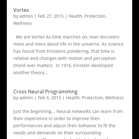
Vortex
by
admin
|
Feb 27, 2015
|
Health
,
Protection
,
Wellness
We are Vortex As time marches on, man discovers
more and more about life in the universe. As science
has found from Einsteins pondering, that time is
relative and changes with motion and perception
(mind over matter). In 1916, Einstein developed
another theory...
Cross Neural Programimng
by
admin
|
Feb 6, 2015
|
Health
,
Protection
,
Wellness
Just the beginning... Neural networks can learn from
their experience in order to improve their
performances and adjust their behavior to fit the
needs and demands on their surrounding