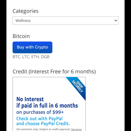
Categories
Categories
Bitcoin
Buy with Crypto
BTC, LTC, ETH, DGB
Credit (Interest Free for 6 months)