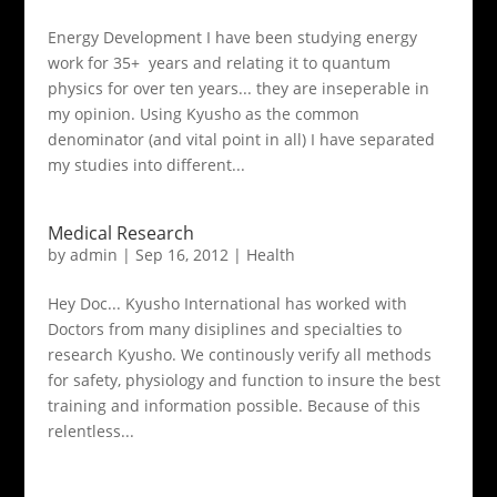
Energy Development I have been studying energy
work for 35+ years and relating it to quantum
physics for over ten years... they are inseperable in
my opinion. Using Kyusho as the common
denominator (and vital point in all) I have separated
my studies into different...
Medical Research
by
admin
|
Sep 16, 2012
|
Health
Hey Doc... Kyusho International has worked with
Doctors from many disiplines and specialties to
research Kyusho. We continously verify all methods
for safety, physiology and function to insure the best
training and information possible. Because of this
relentless...