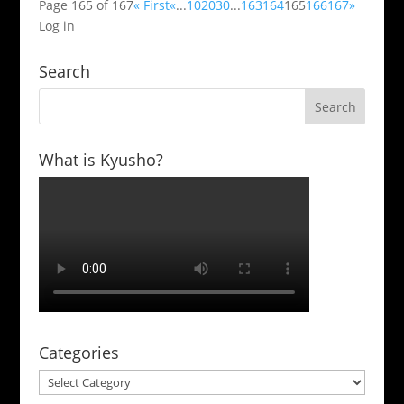
Page 165 of 167
« First
«
...
10
20
30
...
163
164
165
166
167
»
Log in
Search
What is Kyusho?
Categories
Categories