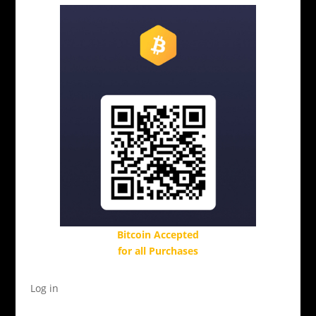
Bitcoin Accepted
for all Purchases
Log in