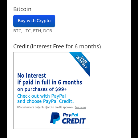
Bitcoin
Buy with Crypto
BTC, LTC, ETH, DGB
Credit (Interest Free for 6 months)