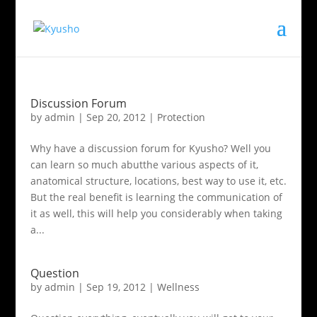
Discussion Forum
by
admin
|
Sep 20, 2012
|
Protection
Why have a discussion forum for Kyusho? Well you
can learn so much abutthe various aspects of it,
anatomical structure, locations, best way to use it, etc.
But the real benefit is learning the communication of
it as well, this will help you considerably when taking
a...
Question
by
admin
|
Sep 19, 2012
|
Wellness