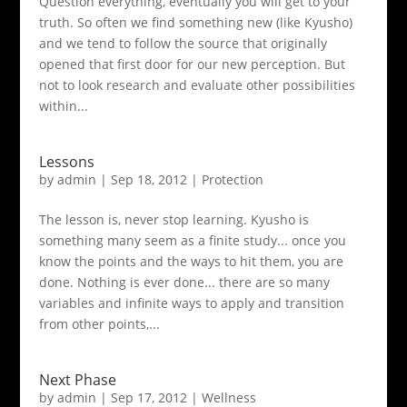
Question everything, eventually you will get to your
truth. So often we find something new (like Kyusho)
and we tend to follow the source that originally
opened that first door for our new perception. But
not to look research and evaluate other possibilities
within...
Lessons
by
admin
|
Sep 18, 2012
|
Protection
The lesson is, never stop learning. Kyusho is
something many seem as a finite study... once you
know the points and the ways to hit them, you are
done. Nothing is ever done... there are so many
variables and infinite ways to apply and transition
from other points,...
Next Phase
by
admin
|
Sep 17, 2012
|
Wellness