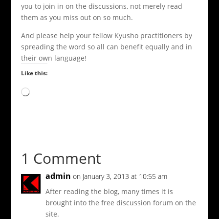
you to join in on the discussions, not merely read
them as you miss out on so much.
And please help your fellow Kyusho practitioners by
spreading the word so all can benefit equally and in
their own language!
Like this:
Loading…
1 Comment
admin
on January 3, 2013 at 10:55 am
After reading the blog, many times it is
brought into the free discussion forum on the
site.