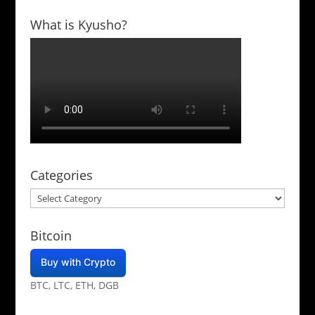
What is Kyusho?
Categories
Categories
Bitcoin
Buy with Crypto
BTC, LTC, ETH, DGB