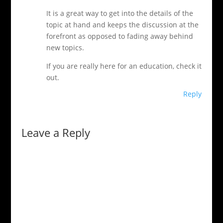
It is a great way to get into the details of the
topic at hand and keeps the discussion at the
forefront as opposed to fading away behind
new topics.
If you are really here for an education, check it
out.
Reply
Leave a Reply