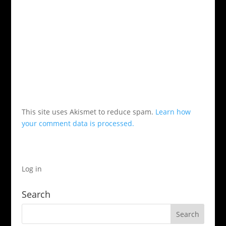
This site uses Akismet to reduce spam.
Learn how
your comment data is processed.
Log in
Search