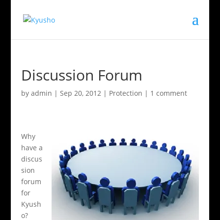
Discussion Forum
by
admin
|
Sep 20, 2012
|
Protection
|
1 comment
Why
have a
discus
sion
forum
for
Kyush
o?