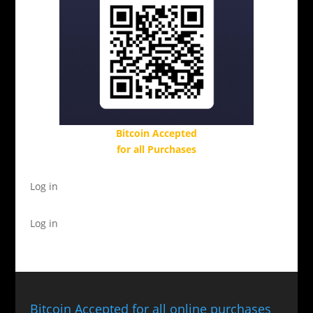
Bitcoin Accepted
for all Purchases
Log in
Log in
Bitcoin Accepted for all online purchases