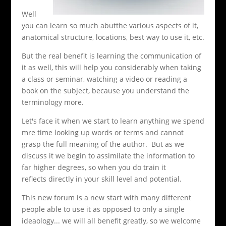
Well
you can learn so much abutthe various aspects of it,
anatomical structure, locations, best way to use it, etc.
But the real benefit is learning the communication of
it as well, this will help you considerably when taking
a class or seminar, watching a video or reading a
book on the subject, because you understand the
terminology more.
Let's face it when we start to learn anything we spend
mre time looking up words or terms and cannot
grasp the full meaning of the author. But as we
discuss it we begin to assimilate the information to
far higher degrees, so when you do train it
reflects directly in your skill level and potential.
This new forum is a new start with many different
people able to use it as opposed to only a single
ideaology... we will all benefit greatly, so we welcome