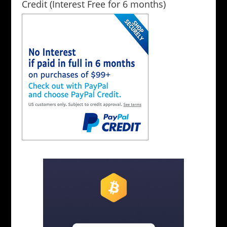
Credit (Interest Free for 6 months)