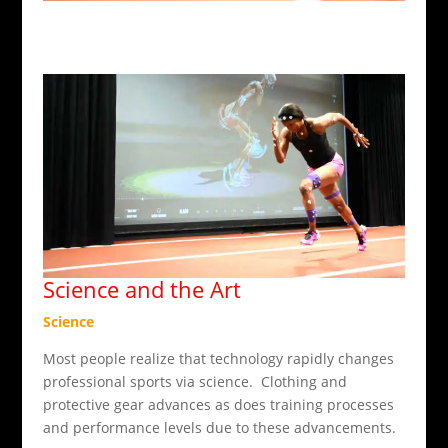
Science and the Art
Science
Most people realize that technology rapidly changes
professional sports via science. Clothing and
protective gear advances as does training processes
and performance levels due to these advancements.