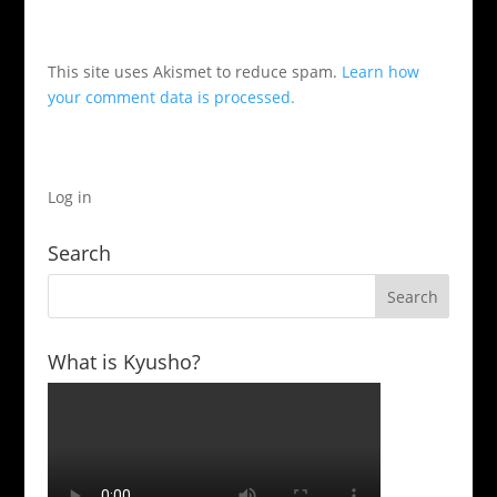
This site uses Akismet to reduce spam.
Learn how
your comment data is processed.
Log in
Search
What is Kyusho?