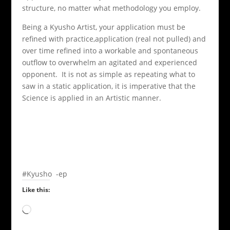
structure, no matter what methodology you employ.
Being a Kyusho Artist, your application must be
refined with practice,application (real not pulled) and
over time refined into a workable and spontaneous
outflow to overwhelm an agitated and experienced
opponent. It is not as simple as repeating what to
saw in a static application, it is imperative that the
Science is applied in an Artistic manner.
#Kyusho -ep
Like this:
Loading…