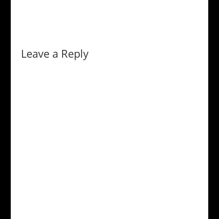
Leave a Reply