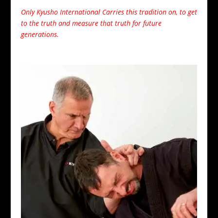
Only Kyusho International Carries this tradition on, to get
to the truth and measure that truth for future
generations.