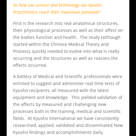
So how can science and technology can Kyusho
Practitioners reach their maximum potential?
First is the research into real anatomical structures,
their physiological processes as well as their affect on
the bodies function and health. The study (although
started within the Chinese Medical Theory and
Process), quickly needed to evolve into what is really
occurring and the structures as well as reasons the
effects occurred.
A battery of Medical and Scientific professionals were
enlisted to suggest and administer real time tests of
Kyusho recipients, all measured with the latest
equipment and knowledge. This yielded validation of
the affects by measured and challenging new
processes both in the training, medical and scientific
fields. At Kyusho International we have consistently
researched, applied, validated and disseminated New
Kyusho findings and accomplishments daily.