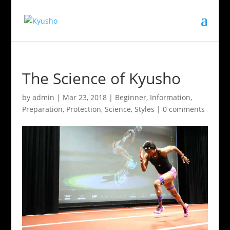
The Science of Kyusho
by
admin
|
Mar 23, 2018
|
Beginner
,
Information
,
Preparation
,
Protection
,
Science
,
Styles
|
0 comments