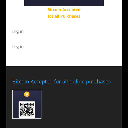
Bitcoin Accepted
for all Purchases
Log in
Log in
Bitcoin Accepted for all online purchases