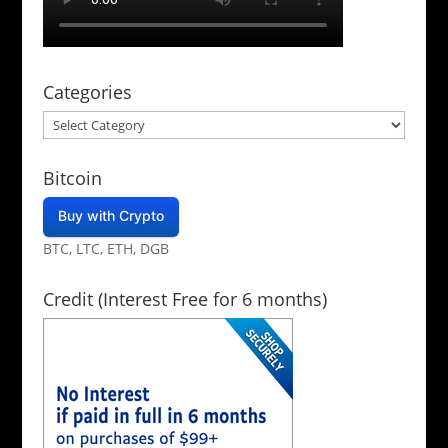
Categories
Categories
Bitcoin
Buy with Crypto
BTC, LTC, ETH, DGB
Credit (Interest Free for 6 months)