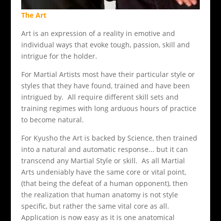
The Art
Art is an expression of a reality in emotive and
individual ways that evoke tough, passion, skill and
intrigue for the holder.
For Martial Artists most have their particular style or
styles that they have found, trained and have been
intrigued by. All require different skill sets and
training regimes with long arduous hours of practice
to become natural.
For Kyusho the Art is backed by Science, then trained
into a natural and automatic response... but it can
transcend any Martial Style or skill. As all Martial
Arts undeniably have the same core or vital point,
(that being the defeat of a human opponent), then
the realization that human anatomy is not style
specific, but rather the same vital core as all.
Application is now easy as it is one anatomical