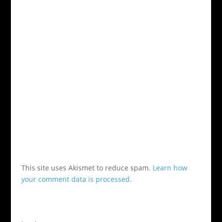
This site uses Akismet to reduce spam.
Learn how
your comment data is processed.