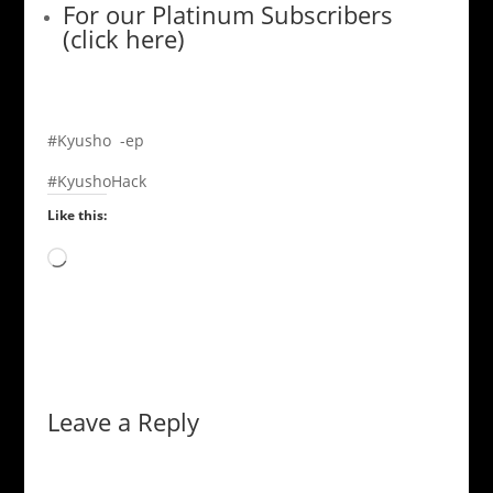
For our Platinum Subscribers
(click here)
#Kyusho -ep
#KyushoHack
Like this:
Loading…
Leave a Reply