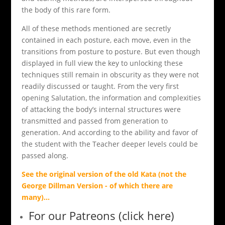
the body of this rare form.
All of these methods mentioned are secretly
contained in each posture, each move, even in the
transitions from posture to posture. But even though
displayed in full view the key to unlocking these
techniques still remain in obscurity as they were not
readily discussed or taught. From the very first
opening Salutation, the information and complexities
of attacking the body’s internal structures were
transmitted and passed from generation to
generation. And according to the ability and favor of
the student with the Teacher deeper levels could be
passed along.
See the original version of the old Kata (not the
George Dillman Version - of which there are
many)
...
For our Patreons (click here)