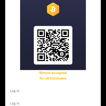
Bitcoin Accepted
for all Purchases
Log in
Log in