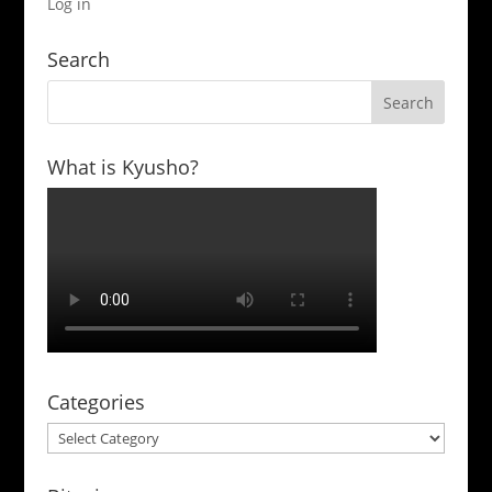
Log in
Search
What is Kyusho?
Categories
Categories