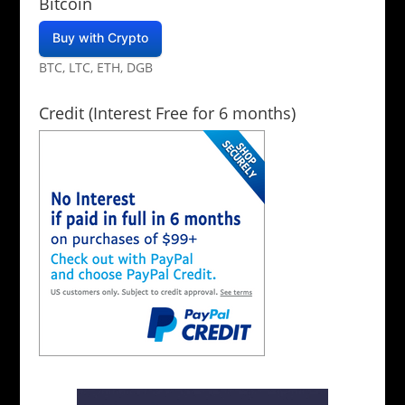
Bitcoin
Buy with Crypto
BTC, LTC, ETH, DGB
Credit (Interest Free for 6 months)