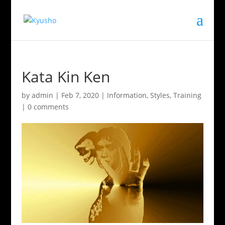
Kata Kin Ken
by
admin
|
Feb 7, 2020
|
Information
,
Styles
,
Training
|
0 comments