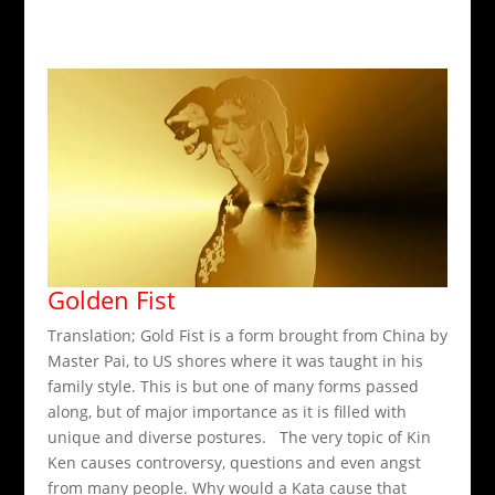
Golden Fist
Translation; Gold Fist is a form brought from China by
Master Pai, to US shores where it was taught in his
family style. This is but one of many forms passed
along, but of major importance as it is filled with
unique and diverse postures. The very topic of Kin
Ken causes controversy, questions and even angst
from many people. Why would a Kata cause that