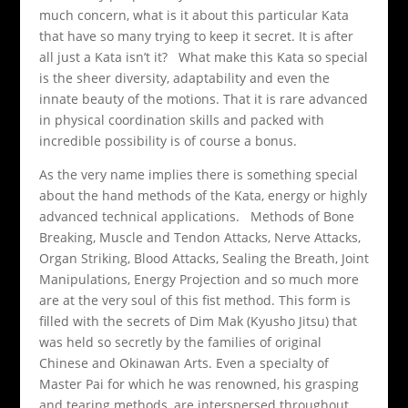
much concern, what is it about this particular Kata
that have so many trying to keep it secret. It is after
all just a Kata isn’t it? What make this Kata so special
is the sheer diversity, adaptability and even the
innate beauty of the motions. That it is rare advanced
in physical coordination skills and packed with
incredible possibility is of course a bonus.
As the very name implies there is something special
about the hand methods of the Kata, energy or highly
advanced technical applications. Methods of Bone
Breaking, Muscle and Tendon Attacks, Nerve Attacks,
Organ Striking, Blood Attacks, Sealing the Breath, Joint
Manipulations, Energy Projection and so much more
are at the very soul of this fist method. This form is
filled with the secrets of Dim Mak (Kyusho Jitsu) that
was held so secretly by the families of original
Chinese and Okinawan Arts. Even a specialty of
Master Pai for which he was renowned, his grasping
and tearing methods, are interspersed throughout