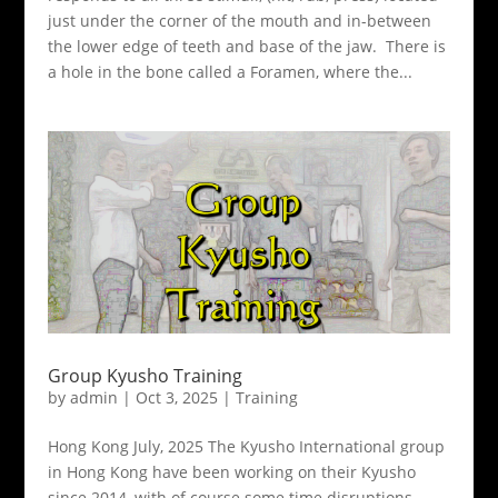
just under the corner of the mouth and in-between
the lower edge of teeth and base of the jaw. There is
a hole in the bone called a Foramen, where the...
Group Kyusho Training
by
admin
|
Oct 3, 2025
|
Training
Hong Kong July, 2025 The Kyusho International group
in Hong Kong have been working on their Kyusho
since 2014, with of course some time disruptions.