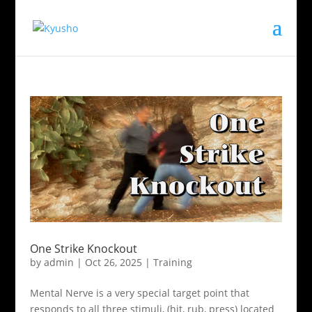
One Strike Knockout
by
admin
|
Oct 26, 2025
|
Training
Mental Nerve is a very special target point that
responds to all three stimuli, (hit, rub, press) located