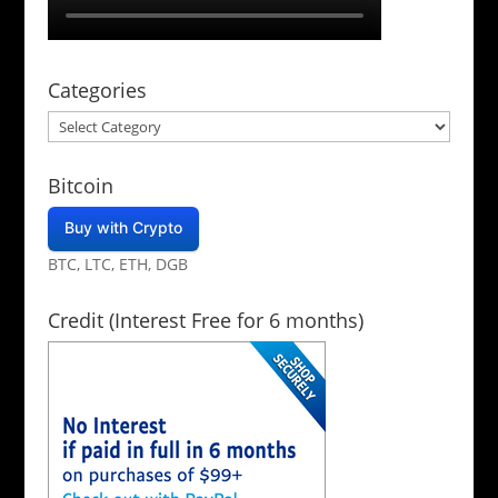
Categories
Categories
Bitcoin
Buy with Crypto
BTC, LTC, ETH, DGB
Credit (Interest Free for 6 months)