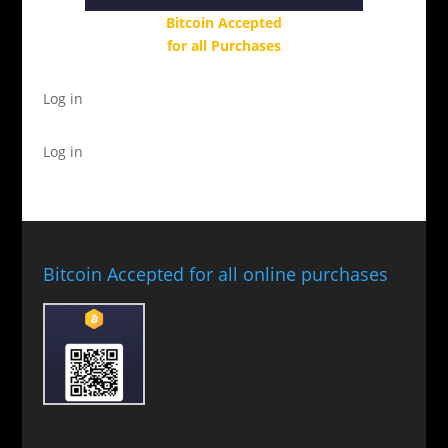
Bitcoin Accepted
for all Purchases
Log in
Log in
Bitcoin Accepted for all online purchases