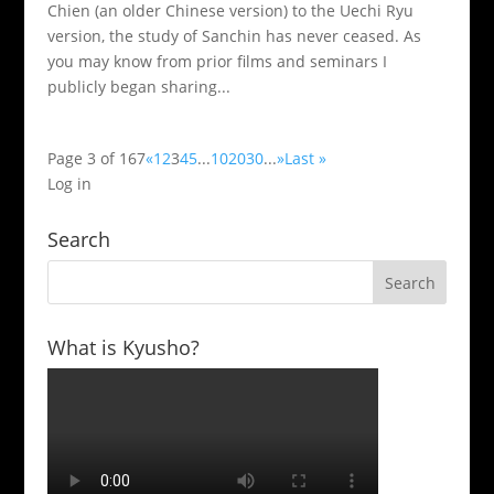
Chien (an older Chinese version) to the Uechi Ryu
version, the study of Sanchin has never ceased. As
you may know from prior films and seminars I
publicly began sharing...
Page 3 of 167
«
1
2
3
4
5
...
10
20
30
...
»
Last »
Log in
Search
What is Kyusho?