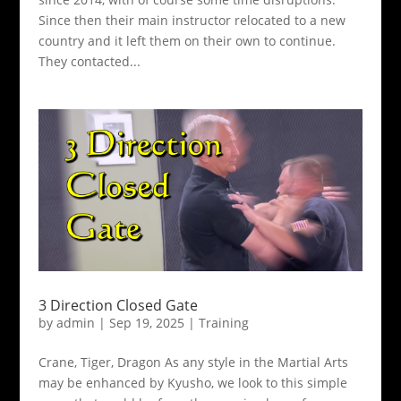
Since then their main instructor relocated to a new
country and it left them on their own to continue.
They contacted...
3 Direction Closed Gate
by
admin
|
Sep 19, 2025
|
Training
Crane, Tiger, Dragon As any style in the Martial Arts
may be enhanced by Kyusho, we look to this simple