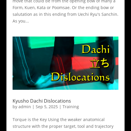
move that could be from the opening bow of many a
Form, Kuen, Kata or Poomsae. Or the ending bow or
salutation as in this ending from Uechi Ryu's Sanchin.
As you...
Kyusho Dachi Dislocations
by
admin
|
Sep 5, 2025
|
Training
Torque is the Key Using the weaker anatomical
structure with the proper target, tool and trajectory