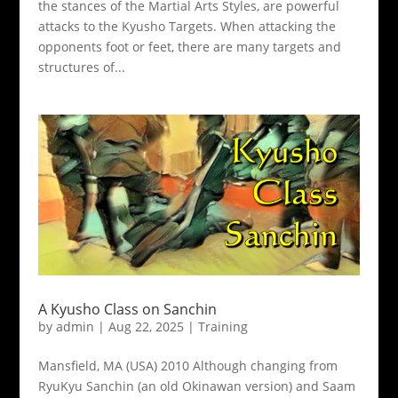
the stances of the Martial Arts Styles, are powerful
attacks to the Kyusho Targets. When attacking the
opponents foot or feet, there are many targets and
structures of...
A Kyusho Class on Sanchin
by
admin
|
Aug 22, 2025
|
Training
Mansfield, MA (USA) 2010 Although changing from
RyuKyu Sanchin (an old Okinawan version) and Saam