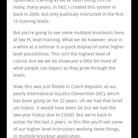
many, many years. In fact, I created this system in
back in 2000. but only publicaly instructed in the first
10 training levels.
But you're going to see some multiple knockouts here,
at low PL level training. What we do however, once in
a while at a seminar is a quick display of some higher
level possibilities. This isn't the highest level of
course, but we we do showcase a little bit more of
what people can expect as they grow through the
levels.
Now, this was just filmed in Czech Republic at our
yearly International Kyusho Convention (IKC), which
has been going on for 22 years. Uh we had that brief
um hiatus. It would have been 24, but we had the
two-year hiatus due to COVID. But we're back in
action for the last 2 years. In this film you'll see some
of our higher level instructors working some things,
in multiple knockout application.