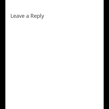
Leave a Reply