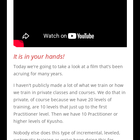
It is in your hands!
Today we're going to take a look at a film that's been
acruing for many years.
I haven't publicly made a lot of what we train or how
we train in private classes and courses. We do that in
private, of course because we have 20 levels of
training, are 10 levels that just up to the first
Practitioner level. Then we have 10 Practitioner or
higher levels of Kyusho.
Nobody else does this type of incremental, leveled,
systematic training as we've been doing this for