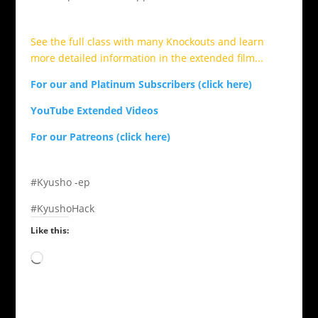
See the full class with many Knockouts and learn
more detailed information in the extended film...
For our and Platinum Subscribers (click here)
YouTube Extended Videos
For our Patreons (click here)
#Kyusho -ep
#KyushoHack
Like this:
Loading…