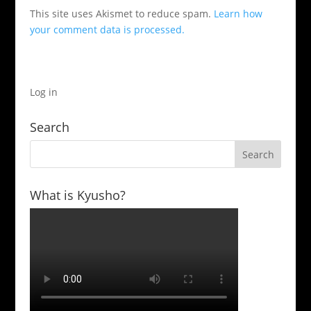
This site uses Akismet to reduce spam.
Learn how
your comment data is processed.
Log in
Search
What is Kyusho?