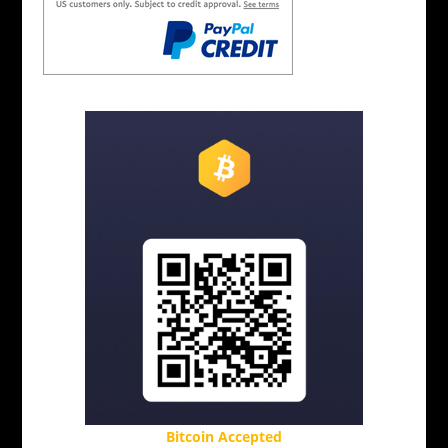
Bitcoin Accepted