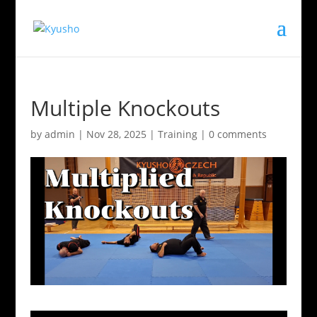
Multiple Knockouts
by
admin
|
Nov 28, 2025
|
Training
|
0 comments