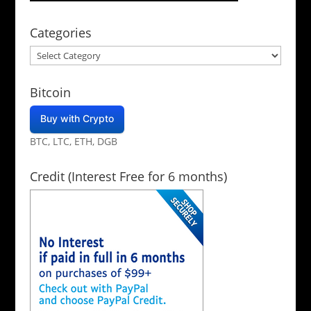
Categories
Categories
Bitcoin
Buy with Crypto
BTC, LTC, ETH, DGB
Credit (Interest Free for 6 months)