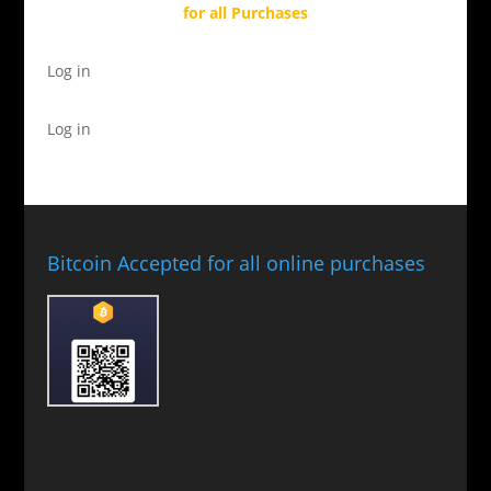
for all Purchases
Log in
Log in
Bitcoin Accepted for all online purchases