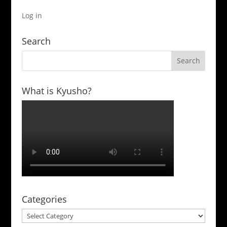
Log in
Search
What is Kyusho?
Categories
Categories