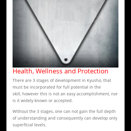
Health, Wellness and Protection
There are 3 stages of development in Kyusho, that
must be incorporated for full potential in the
skill, however this is not an easy accomplishment, nor
is it widely known or accepted.
Without the 3 stages, one can not gain the full depth
of understanding and consequently can develop only
superficial levels.