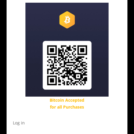
Bitcoin Accepted
for all Purchases
Log in