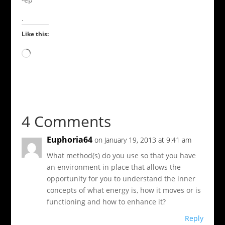
.
Like this:
Loading…
4 Comments
Euphoria64
on January 19, 2013 at 9:41 am
What method(s) do you use so that you have
an environment in place that allows the
opportunity for you to understand the inner
concepts of what energy is, how it moves or is
functioning and how to enhance it?
Reply