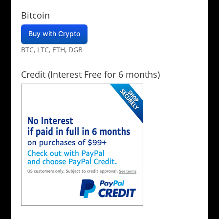
Bitcoin
Buy with Crypto
BTC, LTC, ETH, DGB
Credit (Interest Free for 6 months)