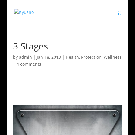
3 Stages
by
admin
|
Jan 18, 2013
|
Health
,
Protection
,
Wellness
|
4 comments