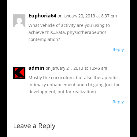
Euphoria64
on January 20, 2013 at 8:37 pm
What vehicle of activity are you using to
achieve this…kata, physiotherapeutics,
contemplation?
Reply
admin
on January 21, 2013 at 10:45 am
Mostly the curriculum, but also therapeutics,
intimacy enhancement and chi gung (not for
development, but for realization).
Reply
Leave a Reply