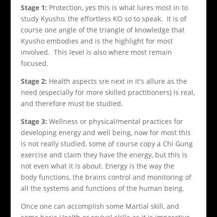
Stage 1:
Protection, yes this is what lures most in to
study Kyusho, the effortless KO so to speak. It is of
course one angle of the triangle of knowledge that
Kyusho embodies and is the highlight for most
involved. This level is also where most remain
focused.
Stage 2:
Health aspects sre next in it's allure as the
need (especially for more skilled practitioners) is real,
and therefore must be studied.
Stage 3:
Wellness or physical/mental practices for
developing energy and well being, now for most this
is not really studied, some of course copy a Chi Gung
exercise and claim they have the energy, but this is
not even what it is about. Energy is the way the
body functions, the brains control and monitoring of
all the systems and functions of the human being.
Once one can accomplish some Martial skill, and