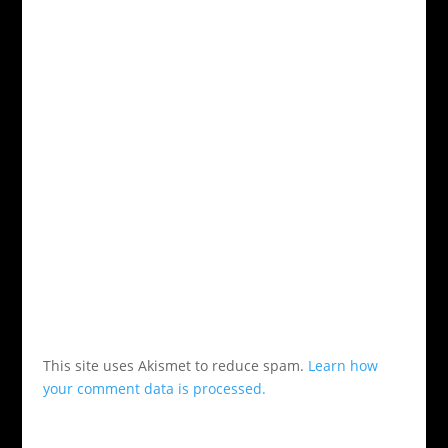
This site uses Akismet to reduce spam.
Learn how
your comment data is processed.