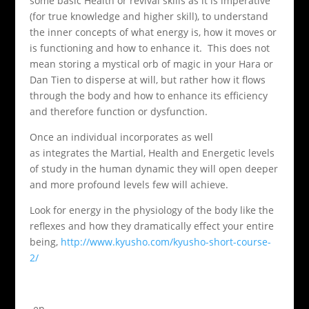
some basic Health or revival skills as it is imperative
(for true knowledge and higher skill), to understand
the inner concepts of what energy is, how it moves or
is functioning and how to enhance it. This does not
mean storing a mystical orb of magic in your Hara or
Dan Tien to disperse at will, but rather how it flows
through the body and how to enhance its efficiency
and therefore function or dysfunction.
Once an individual incorporates as well
as integrates the Martial, Health and Energetic levels
of study in the human dynamic they will open deeper
and more profound levels few will achieve.
Look for energy in the physiology of the body like the
reflexes and how they dramatically effect your entire
being,
http://www.kyusho.com/kyusho-short-course-
2/
-ep