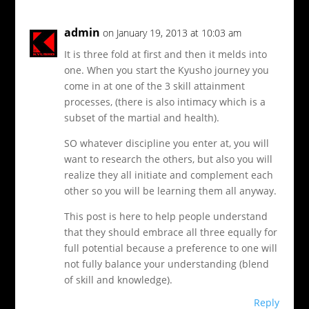
admin
on January 19, 2013 at 10:03 am
It is three fold at first and then it melds into
one. When you start the Kyusho journey you
come in at one of the 3 skill attainment
processes, (there is also intimacy which is a
subset of the martial and health).
SO whatever discipline you enter at, you will
want to research the others, but also you will
realize they all initiate and complement each
other so you will be learning them all anyway.
This post is here to help people understand
that they should embrace all three equally for
full potential because a preference to one will
not fully balance your understanding (blend
of skill and knowledge).
Reply