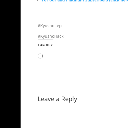
#Kyusho -ep
#KyushoHack
Like this:
Loading…
Leave a Reply