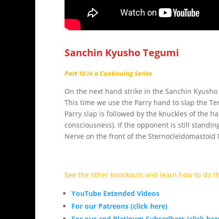
Sanchin Kyusho Tegumi
Part 10 in a Continuing Series
On the next hand strike in the Sanchin Kyusho 
This time we use the Parry hand to slap the Tem
Parry slap is followed by the knuckles of the ha
consciousness). If the opponent is still standi
Nerve on the front of the Sternocleidomastoid M
See the other knockouts and learn how to do t
YouTube Extended Videos
For our Patreons (click here)
For our and Platinum Subscribers (click her