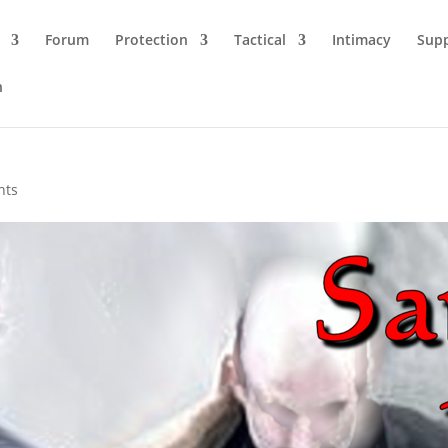
Forum
Protection
Tactical
Intimacy
Sup
n
nts