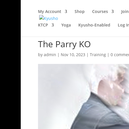
My Account
Shop
Courses
Join
KTCP
Yoga
Kyusho-Enabled
Log I
The Parry KO
by
admin
|
Nov 10, 2023
|
Training
|
0 comme