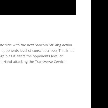
e side with the next Sanchin Striking action.
 opponents level of consciousness). This initial
again as it alters the opponents level of
one Hand attacking the Transverse Cervical