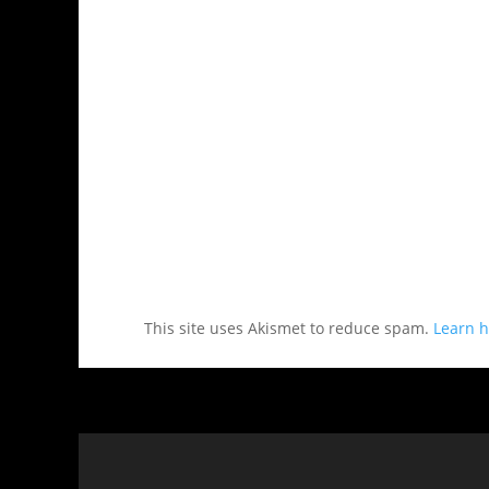
This site uses Akismet to reduce spam.
Learn h