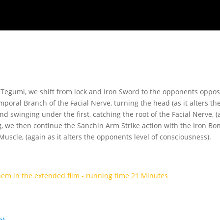
Tegumi, we shift from lock and Iron Sword to the opponents opposit
poral Branch of the Facial Nerve, turning the head (as it alters the
nd swinging under the first, catching the root of the Facial Nerve, (
ng, we then continue the Sanchin Arm Strike action with the Iron B
uscle, (again as it alters the opponents level of consciousness).
hem in the extended film - running time 21 Minutes
e)