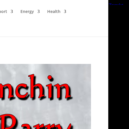
port
Energy
Health