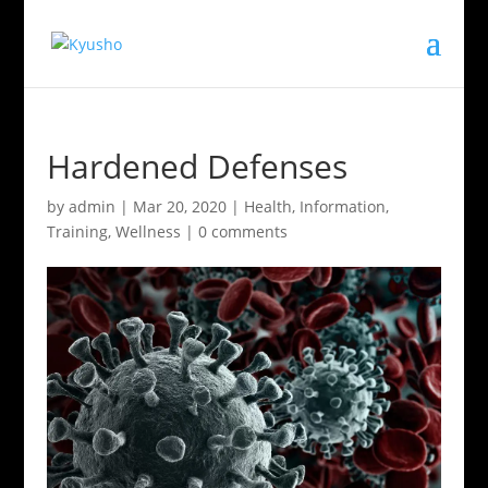
Hardened Defenses
by
admin
|
Mar 20, 2020
|
Health
,
Information
,
Training
,
Wellness
|
0 comments