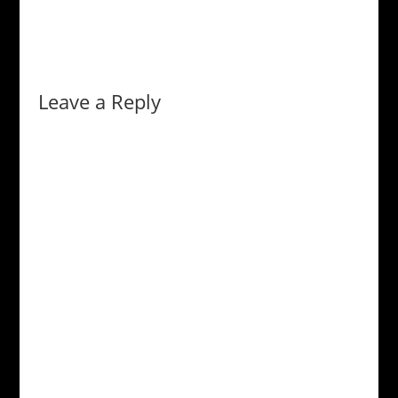
Leave a Reply