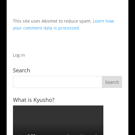
This site uses Akismet to reduce spam.
Learn how
your comment data is processed.
Log in
Search
What is Kyusho?