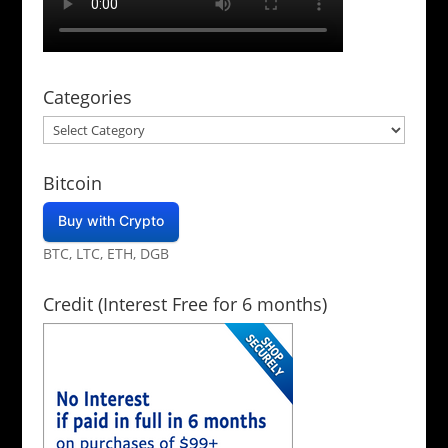
Categories
Categories
Bitcoin
Buy with Crypto
BTC, LTC, ETH, DGB
Credit (Interest Free for 6 months)