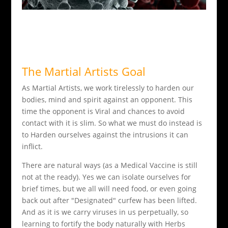
The Martial Artists Goal
As Martial Artists, we work tirelessly to harden our
bodies, mind and spirit against an opponent. This
time the opponent is Viral and chances to avoid
contact with it is slim. So what we must do instead is
to Harden ourselves against the intrusions it can
inflict.
There are natural ways (as a Medical Vaccine is still
not at the ready). Yes we can isolate ourselves for
brief times, but we all will need food, or even going
back out after "Designated" curfew has been lifted.
And as it is we carry viruses in us perpetually, so
learning to fortify the body naturally with Herbs