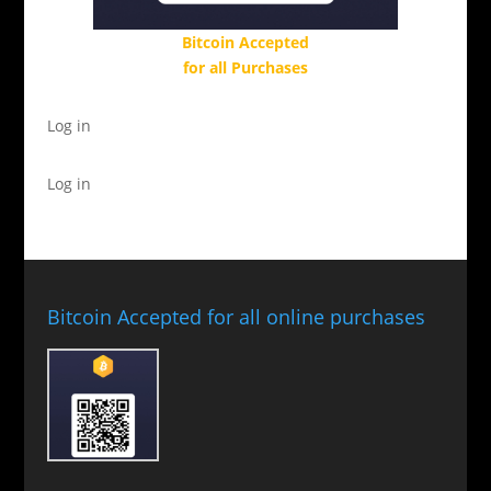
Bitcoin Accepted
for all Purchases
Log in
Log in
Bitcoin Accepted for all online purchases