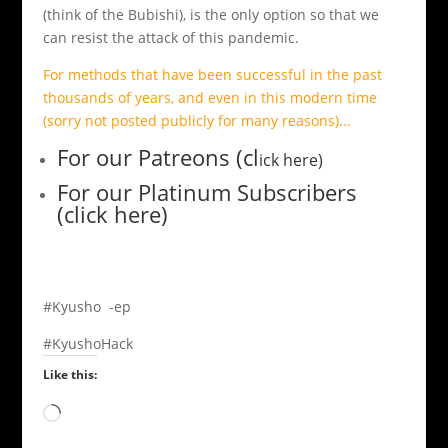
(think of the Bubishi), is the only option so that we
can resist the attack of this pandemic.
For methods that have been successful in the past
thousands of years, and even in this modern time
(sorry not posted publicly for many reasons)...
For our Patreons (cl
ick here)
For our Platinum Subscribers
(click here)
#Kyusho -ep
#KyushoHack
Like this:
Loading…