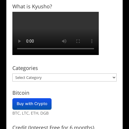
What is Kyusho?
Categories
Categories
Bitcoin
Buy with Crypto
BTC, LTC, ETH, DGB
Credit (Interest Free for 6 months)