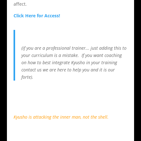
affect.
Click Here for Access!
(if you are a professional trainer... just adding this to
your curriculum is a mistake. If you want coaching
on how to best integrate Kyusho in your training
contact us we are here to help you and it is our
forte).
Kyusho is attacking the inner man, not the shell.