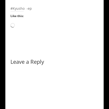
#Kyusho -ep
Like this:
Loading…
Leave a Reply