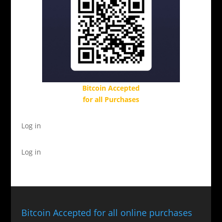
Bitcoin Accepted
for all Purchases
Log in
Log in
Bitcoin Accepted for all online purchases