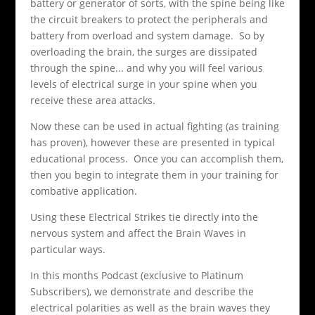
battery or generator of sorts, with the spine being like
the circuit breakers to protect the peripherals and
battery from overload and system damage. So by
overloading the brain, the surges are dissipated
through the spine... and why you will feel various
levels of electrical surge in your spine when you
receive these area attacks.
Now these can be used in actual fighting (as training
has proven), however these are presented in typical
educational process. Once you can accomplish them,
then you begin to integrate them in your training for
combative application.
Using these Electrical Strikes tie directly into the
nervous system and affect the Brain Waves in
particular ways.
In this months Podcast (exclusive to Platinum
Subscribers), we demonstrate and describe the
electrical polarities as well as the brain waves they