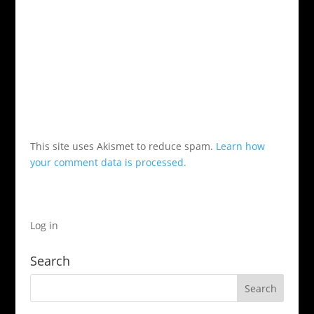
This site uses Akismet to reduce spam.
Learn how
your comment data is processed.
Log in
Search