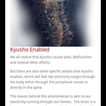
Kyusho Enabled
We all realize that Kyusho causes pain, dysfunction
and several other affects.
But there are also some specific attacks that Kyusho
enables, which will feel like electricity surges through
the body either through the peripheral nerves or
directly in the spine.
The reason behind this phenomenon is akin to our
electricity running through our homes. The brain is a