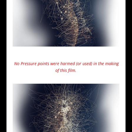
No Pressure points were harmed (or used) in the making
of this film.