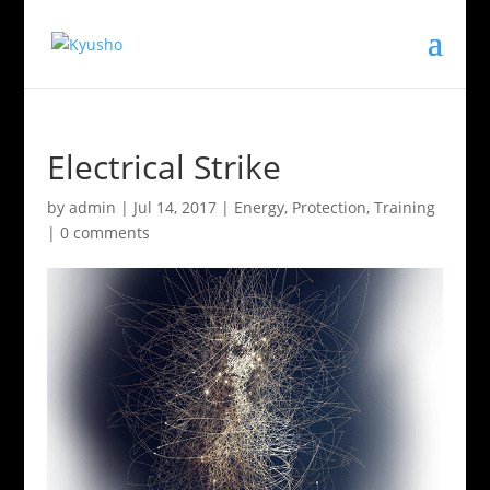
Electrical Strike
by
admin
|
Jul 14, 2017
|
Energy
,
Protection
,
Training
|
0 comments