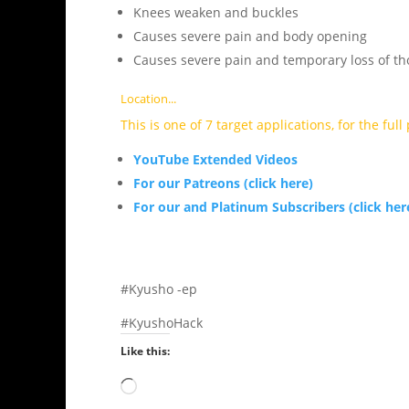
Knees weaken and buckles
Causes severe pain and body opening
Causes severe pain and temporary loss of th
Location...
This is one of 7 target applications, for the ful
YouTube Extended Videos
For our Patreons (click here)
For our and Platinum Subscribers (click her
#Kyusho -ep
#KyushoHack
Like this:
Loading…