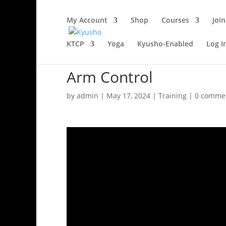
My Account
Shop
Courses
Join
KTCP
Yoga
Kyusho-Enabled
Log I
Arm Control
by
admin
|
May 17, 2024
|
Training
|
0 comme