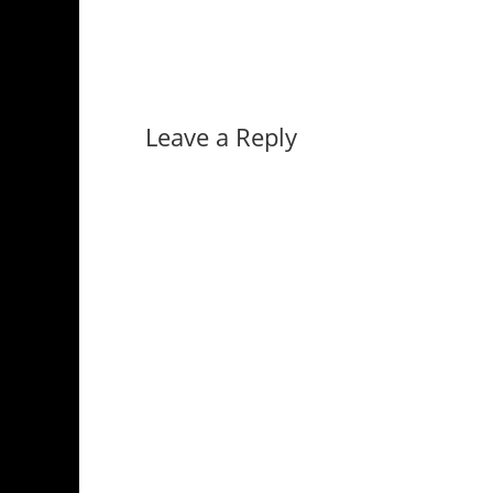
Leave a Reply