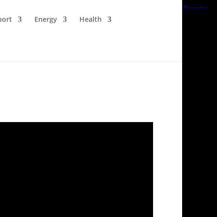
port
Energy
Health