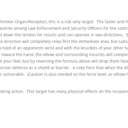
 Tendon Organ/Receptor), this is a rub only target. The faster and 
 favorite among Law Enforcement and Security Officers for the contr
and down the tendon for results and can operate in two directions. 
te direction will completely relax first the immediate area, but su
 hold of an opponents wrist and with the knuckles of your other han
n toward the hand, the elbow and surrounding muscles will complet
at your feet, but by reversing the formula above will drop them f
rson defense as a shield or barrier. A note here that when the el
or vulnerable. (Caution is also needed on the force level, as elbow 
bbing action. This target has many physical effects on the recipien