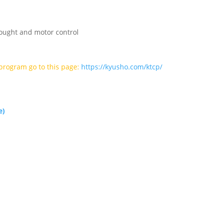
ought and motor control
l program go to this page:
https://kyusho.com/ktcp/
e)