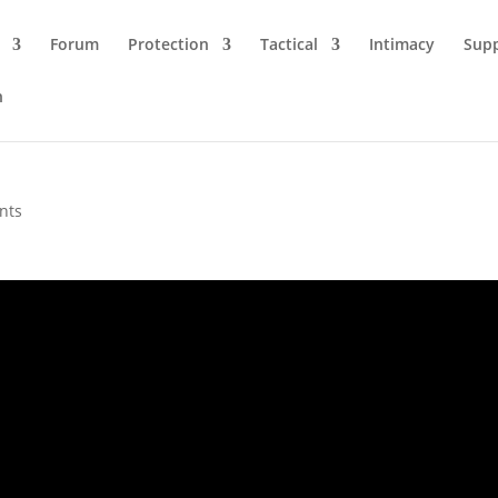
Forum
Protection
Tactical
Intimacy
Sup
n
nts