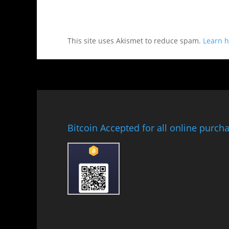
This site uses Akismet to reduce spam.
Learn h
Bitcoin Accepted for all online purch