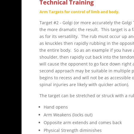
Technical Training
Arm Targets for control of limb and body.
Target #2 - Golgi (or more accurately the Golgi
the more dramatic the result. This target is a
as for its versatility. The rub must occur up 
as knuckles then rapidly rubbing in the opposi
the entire body. So as an example if you have a
shoulder, then rapidly cut back into the tendo
will cause the opponent to go face down right 
second approach may be suitable in multiple pe
begins to recess and will not be as accessible 
spinal injuries are likely with quicker action).
The target can be stretched or struck with a ru
Hand opens
Arm Weakens (locks out)
Opposite arm extends and comes back
Physical Strength diminishes