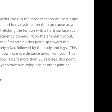
harder the rub the more reaction will occur and
ol and body dysfunction this can cause as well
Stretching the tendon with a hard surface such
bsequently depending on the energetic input,
d, first stretch this point up toward the
ely relax, followed by the body and legs. This
ace down at more distance away from you. This
bow is bent more than 90 degrees, this point
hyperextension, whiplash or other joint or
t: