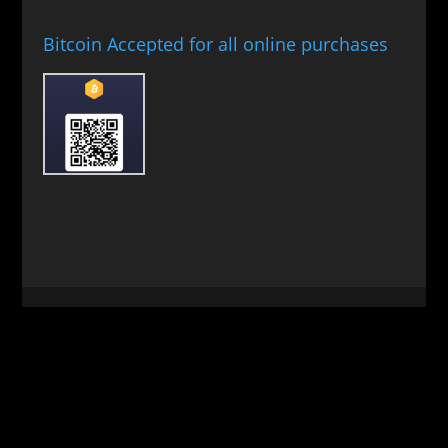
Bitcoin Accepted for all online purchases