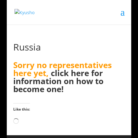
Russia
Sorry no representatives
here yet,
click here for
information on how to
become one!
Like this:
Loading…