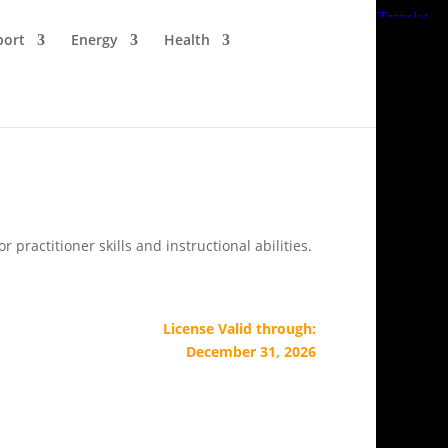
port
Energy
Health
ractitioner skills and instructional abilities.
License Valid through:
December 31, 2026