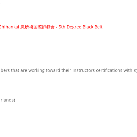
r
i Shihankai 急所術国際師範會 - 5th Degree Black Belt
rs that are working toward their Instructors certifications with 
erlands)