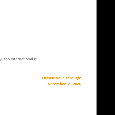
Kyusho International ®
License Valid through:
December 31, 2026