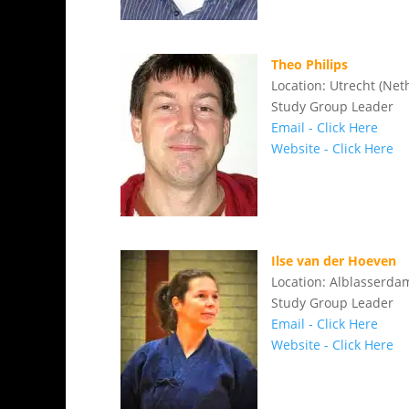
Theo Philips
Location: Utrecht (Net
Study Group Leader
Email - Click Here
Website - Click Here
Ilse van der Hoeven
Location: Alblasserda
Study Group Leader
Email - Click Here
Website - Click Here