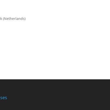
rk (Netherlands)
ases