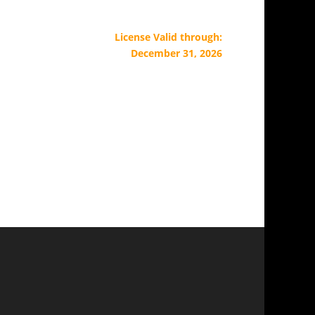
License Valid through:
December 31, 2026