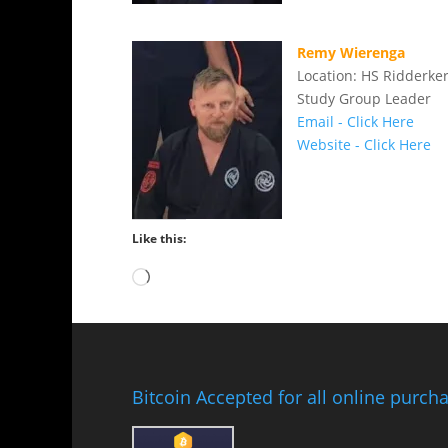
Remy Wierenga
Location: HS Ridderke
Study Group Leader
Email - Click Here
Website - Click Here
Like this:
Loading…
Bitcoin Accepted for all online purch