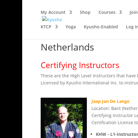
My Account
Shop
Courses
Join
KTCP
Yoga
Kyusho-Enabled
Log I
Netherlands
Certifying Instructors
These are the High Level Instructors that have 
Licensed by Kyusho International Inc. to instruct
Jaap Jan De Lange
Location: Bant (Nether
Certifying Instructor L
Certification License to
KHW - L1-Instructo