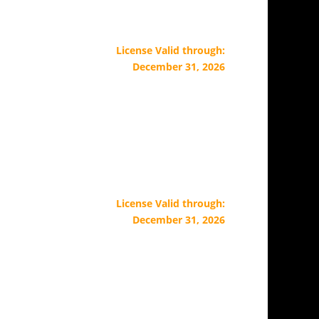
License Valid through:
December 31, 2026
License Valid through:
December 31, 2026