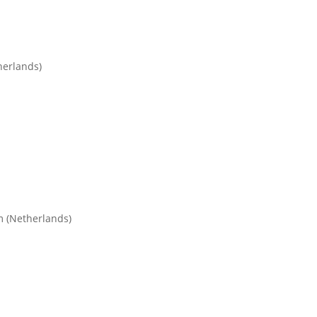
herlands)
m (Netherlands)