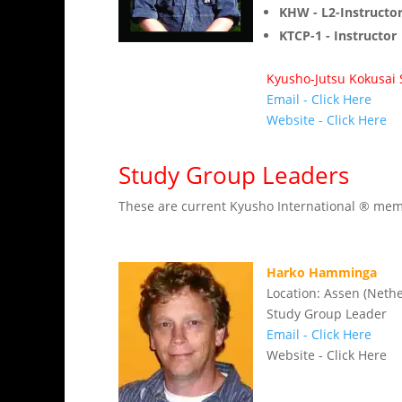
KHW - L2-Instructo
KTCP-1 - Instructor
Kyusho-Jutsu Kokusa
Email - Click Here
Website - Click Here
Study Group Leaders
These are current Kyusho International ® membe
Harko Hamminga
Location: Assen (Neth
Study Group Leader
Email - Click Here
Website - Click Here