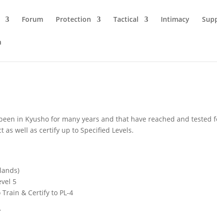
Forum
Protection
Tactical
Intimacy
Sup
n
been in Kyusho for many years and that have reached and tested for p
 as well as certify up to Specified Levels.
lands)
evel 5
 Train & Certify to PL-4
r