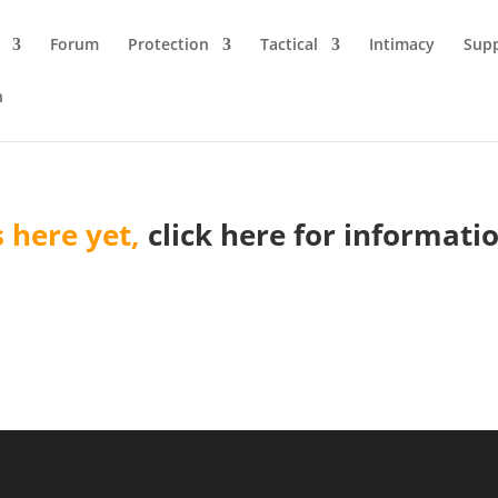
Forum
Protection
Tactical
Intimacy
Sup
n
 here yet,
click here for informat