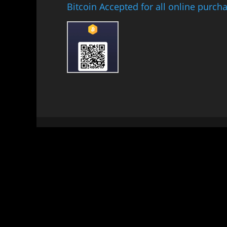
Bitcoin Accepted for all online purch