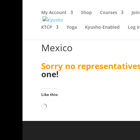
My Account
Shop
Courses
Join
KTCP
Yoga
Kyusho-Enabled
Log I
Mexico
Sorry no representatives
one!
Like this:
Loading…