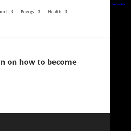
port
Energy
Health
ion on how to become