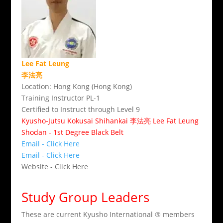
Lee Fat Leung
李法亮
Location: Hong Kong (Hong Kong)
Training Instructor PL-1
Certified to Instruct through Level 9
Kyusho-Jutsu Kokusai Shihankai 李法亮 Lee Fat Leung
Shodan - 1st Degree Black Belt
Email - Click Here
Email - Click Here
Website - Click Here
Study Group Leaders
These are current Kyusho International ® members