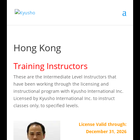
Hong Kong
Training Instructors
These are the Intermediate Level Instructors that
have been working through the licensing and
instructional program with Kyusho International Inc.
Licensed by Kyusho International Inc. to instruct
classes only, to specified levels.
License Valid through:
December 31, 2026