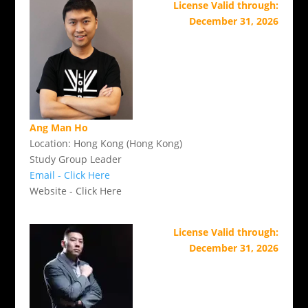
License Valid through:
December 31, 2026
Ang Man Ho
Location: Hong Kong (Hong Kong)
Study Group Leader
Email - Click Here
Website - Click Here
License Valid through:
December 31, 2026