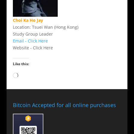
Choi Ka Ho Jay
Location: Tsuei Wan (Hong Kong)
Study Group Leader
Email - Click Here
Website - Click Here
Like this:
Loading…
Bitcoin Accepted for all online purchases