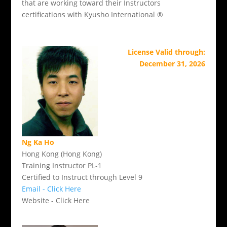
that are working toward their Instructors
certifications with Kyusho International ®
License Valid through:
December 31, 2026
Ng Ka Ho
Hong Kong (Hong Kong)
Training Instructor PL-1
Certified to Instruct through Level 9
Email - Click Here
Website - Click Here