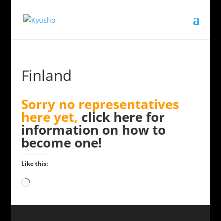
Finland
Sorry no representatives
here yet,
click here for
information on how to
become one!
Like this:
Loading…