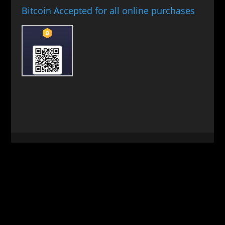
Bitcoin Accepted for all online purchases