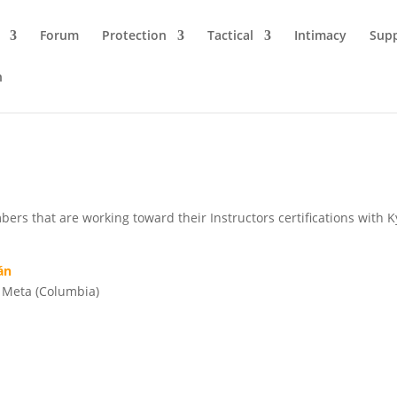
Forum
Protection
Tactical
Intimacy
Sup
n
rs that are working toward their Instructors certifications with 
án
o, Meta (Columbia)