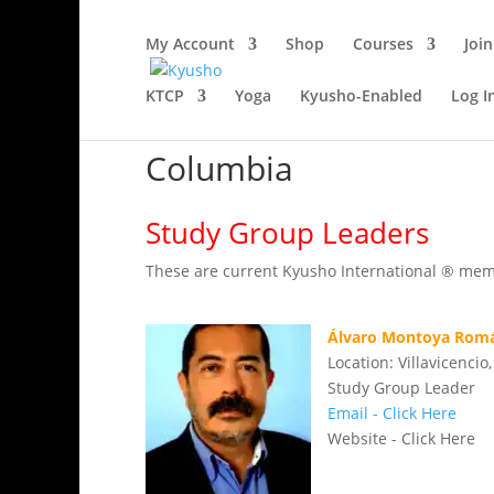
My Account
Shop
Courses
Join
KTCP
Yoga
Kyusho-Enabled
Log I
Columbia
Study Group Leaders
These are current Kyusho International ® membe
Álvaro Montoya Rom
Location: Villavicenci
Study Group Leader
Email - Click Here
Website - Click Here