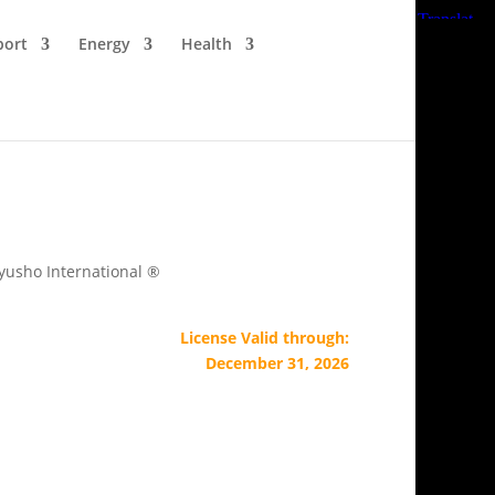
port
Energy
Health
Kyusho International ®
License Valid through:
December 31, 2026