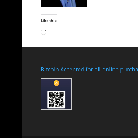
Like this:
Loading…
Bitcoin Accepted for all online purch