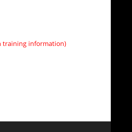
m training information)