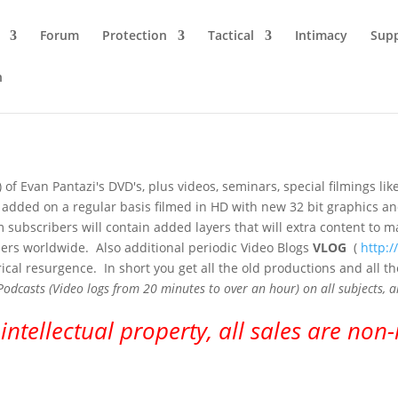
Forum
Protection
Tactical
Intimacy
Sup
n
 of Evan Pantazi's DVD's, plus videos, seminars, special filmings 
 be added on a regular basis filmed in HD with new 32 bit graphics 
num subscribers will contain added layers that will extra content t
ners worldwide. Also additional periodic Video Blogs
VLOG
(
http:
ical resurgence. In short you get all the old productions and all 
asts (Video logs from 20 minutes to over an hour) on all subjects, an
 intellectual property, all sales are non