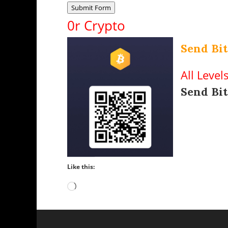
Submit Form
0r Crypto
Send Bit
All Level
Send Bit
Like this:
Loading…