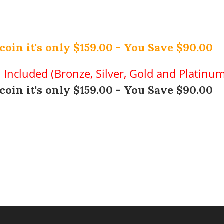
coin it's only $159.00 - You Save $90.00
s Included (Bronze, Silver, Gold and Platinu
coin it's only $159.00 - You Save $90.00