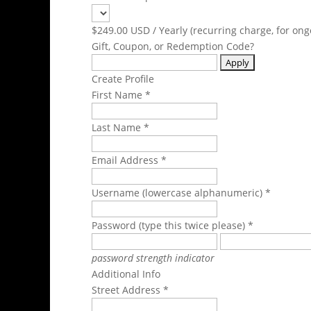
$249.00 USD / Yearly (recurring charge, for ong
Gift, Coupon, or Redemption Code?
Create Profile
First Name *
Last Name *
Email Address *
Username (lowercase alphanumeric) *
Password (type this twice please) *
password strength indicator
Additional Info
Street Address *