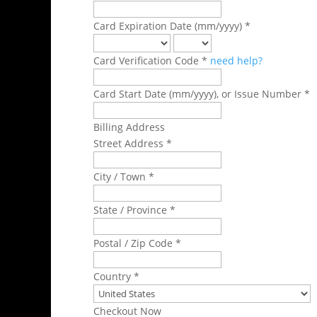
Card Expiration Date (mm/yyyy) *
Card Verification Code *
need help?
Card Start Date (mm/yyyy), or Issue Number *
Billing Address
Street Address *
City / Town *
State / Province *
Postal / Zip Code *
Country *
Checkout Now