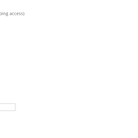
oing access)