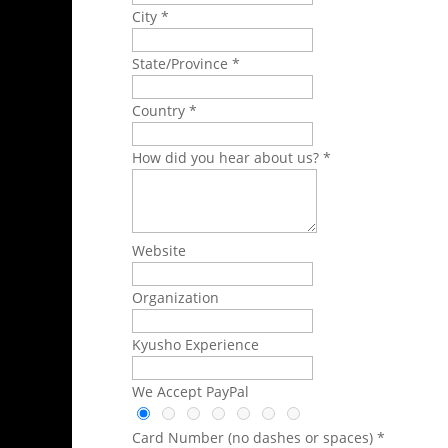
City *
State/Province *
Country *
How did you hear about us? *
Website
Organization
Kyusho Experience
We Accept PayPal
Card Number (no dashes or spaces) *