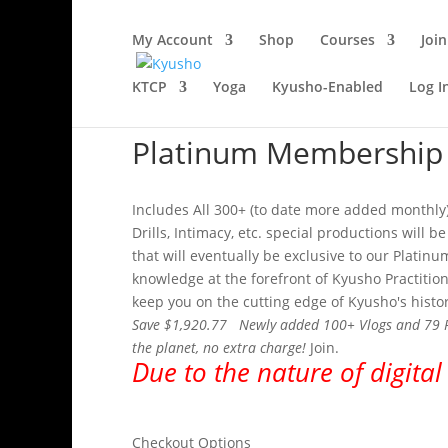
My Account
Shop
Courses
Join
KTCP
Yoga
Kyusho-Enabled
Log I
Platinum Membership
Includes All 300+ (to date more added monthly)
Drills, Intimacy, etc. special productions will
that will eventually be exclusive to our Plati
knowledge at the forefront of Kyusho Practitio
keep you on the cutting edge of Kyusho's histor
Save $1,920.77 Newly added 100+ Vlogs and 79 Podc
the planet, no extra charge!
Join.
Due to the nature of digital
Checkout Options