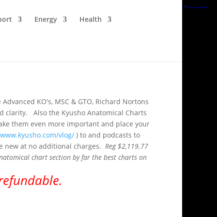
port
Energy
Health
like Advanced KO's, MSC & GTO, Richard Nortons
and clarity. Also the Kyusho Anatomical Charts
o make them even more important and place your
//www.kyusho.com/vlog/
) to and podcasts to
the new at no additional charges.
Reg $2,119.77
atomical chart section by far the best charts on
-refundable.