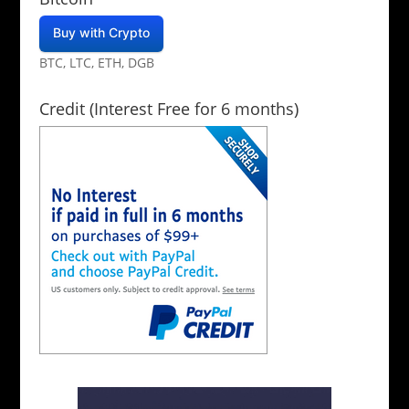
Buy with Crypto
BTC, LTC, ETH, DGB
Credit (Interest Free for 6 months)