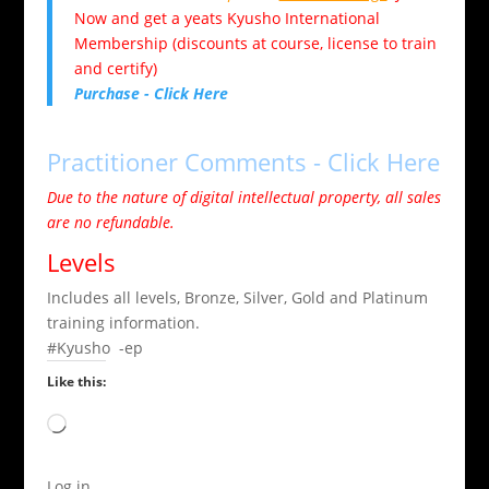
Now and get a yeats Kyusho International
Membership (discounts at course, license to train
and certify)
Purchase - Click Here
Practitioner Comments - Click Here
Due to the nature of digital intellectual property, all sales
are no refundable.
Levels
Includes all levels, Bronze, Silver, Gold and Platinum
training information.
#Kyusho -ep
Like this:
Loading…
Log in