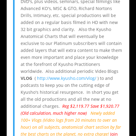
DVD's, plus videos, seminars, special filmings like
Advanced KO's, MSC & GTO, Richard Nortons
Drills, Intimacy, etc. special productions will be
added on a regular basis filmed in HD with new
32 bit graphics and clarity. Also the Kyusho
Anatomical Charts that will eventually be
exclusive to our Platinum subscribers will contain
added layers that will extra content to make them
even more important and place your knowledge
at the forefront of Kyusho Practitioners
worldwide. Also additional periodic Video Blogs
VLOG
(
http://www.kyusho.com/vlog/
) to and
podcasts to keep you on the cutting edge of
Kyusho's historical resurgence. In short you get
all the old productions and all the new at no
additional charges.
Reg $2,119.77 Save $1,920.77
(Old calculation, much higher now)
Newly added
100+ Vlogs (Video logs from 20 minutes to over an
hour) on all subjects, anatomical chart section by far
the best charts on the planet,
no extra charge
!
Join