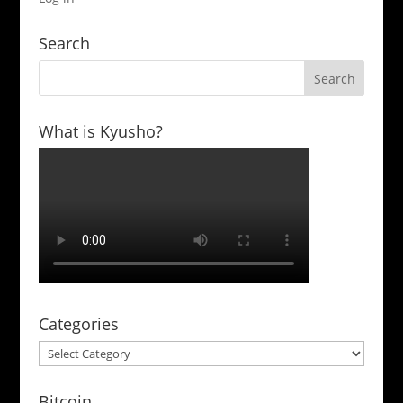
Search
What is Kyusho?
Categories
Categories
Bitcoin