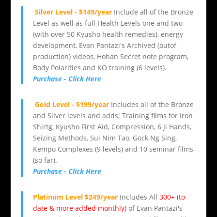
Silver Level - $149/year
Include all of the Bronze
Level as well as full Health Levels one and two
(with over 50 Kyusho health remedies), energy
development, Evan Pantazi's Archived (outof
production) videos, Hohan Secret note program,
Body Polarities and KO training (6 levels).
Purchase - Click Here
Gold Level - $199/year
Includes all of the Bronze
and Silver levels and adds; Training films for Iron
Shirtg, Kyusho First Aid, Compression, 6 Ji Hands,
Seizing Methods, Sui Nim Tao, Gock Ng Sing,
Kempo Complexes (9 levels) and 10 seminar films
(so far).
Purchase - Click Here
Platinum Level $249/year
Includes All
300+ (to
date & more added monthly)
of Evan Pantazi's