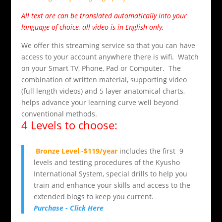
All text are can be translated automatically into your
language of choice, all video is in English only.
We offer this streaming service so that you can have
access to your account anywhere there is wifi. Watch
on your Smart TV, Phone, Pad or Computer. The
combination of written material, supporting video
(full length videos) and 5 layer anatomical charts,
helps advance your learning curve well beyond
conventional methods.
4 Levels to choose:
Bronze Level -$119/year
includes the first 9
levels and testing procedures of the Kyusho
International System, special drills to help you
train and enhance your skills and access to the
extended blogs to keep you current.
Purchase - Click Here