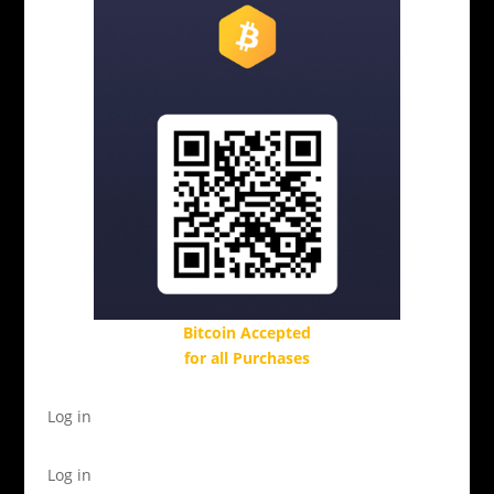
Bitcoin Accepted
for all Purchases
Log in
Log in