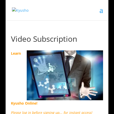
Video Subscription
Learn
Kyusho Online!
Please log in before signing up... for instant access!