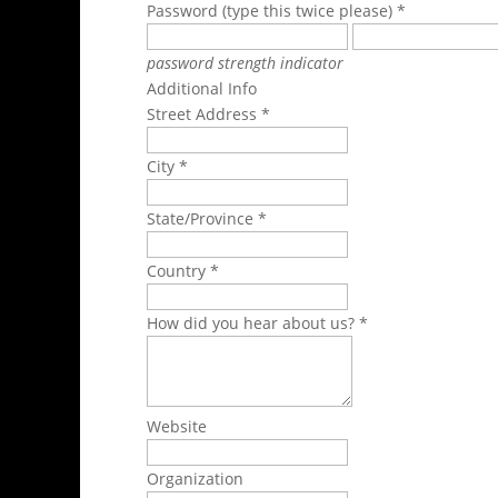
Password (type this twice please) *
password strength indicator
Additional Info
Street Address *
City *
State/Province *
Country *
How did you hear about us? *
Website
Organization