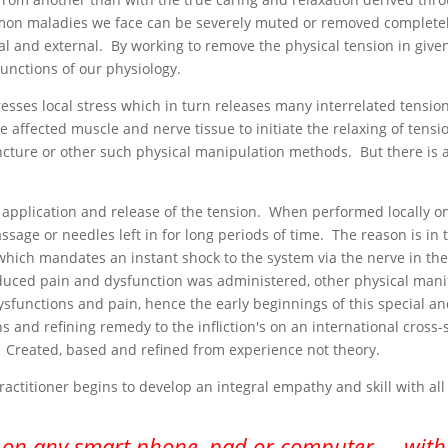
mon maladies we face can be severely muted or removed completely
al and external. By working to remove the physical tension in given
unctions of our physiology.
es local stress which in turn releases many interrelated tensions
 affected muscle and nerve tissue to initiate the relaxing of tensi
ture or other such physical manipulation methods. But there is a 
 application and release of the tension. When performed locally o
sage or needles left in for long periods of time. The reason is in
which mandates an instant shock to the system via the nerve in the 
uced pain and dysfunction was administered, other physical manif
dysfunctions and pain, hence the early beginnings of this special
s and refining remedy to the infliction's on an international cross-
 Created, based and refined from experience not theory.
ractitioner begins to develop an integral empathy and skill with al
 on any smart phone, pad or computer.... with 