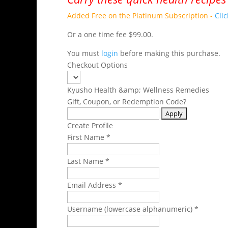
Added Free on the Platinum Subscription -
Cli
Or a one time fee $99.00.
You must
login
before making this purchase.
Checkout Options
Kyusho Health &amp; Wellness Remedies
Gift, Coupon, or Redemption Code?
Create Profile
First Name *
Last Name *
Email Address *
Username (lowercase alphanumeric) *