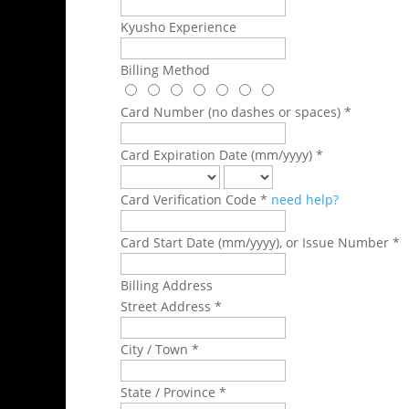
Kyusho Experience
Billing Method
Card Number (no dashes or spaces) *
Card Expiration Date (mm/yyyy) *
Card Verification Code *
need help?
Card Start Date (mm/yyyy), or Issue Number *
Billing Address
Street Address *
City / Town *
State / Province *