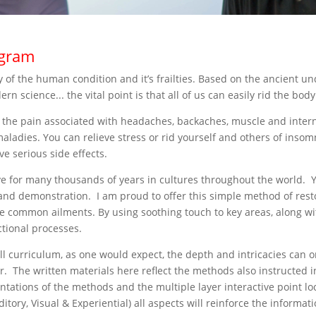
ogram
udy of the human condition and it’s frailties. Based on the ancient
 science... the vital point is that all of us can easily rid the bo
 the pain associated with headaches, backaches, muscle and inter
dies. You can relieve stress or rid yourself and others of insomni
ve serious side effects.
ve for many thousands of years in cultures throughout the world. Yo
d demonstration. I am proud to offer this simple method of resto
e common ailments. By using soothing touch to key areas, along wi
ctional processes.
ull curriculum, as one would expect, the depth and intricacies can
or. The written materials here reflect the methods also instructed 
ations of the methods and the multiple layer interactive point loc
ditory, Visual & Experiential) all aspects will reinforce the inform