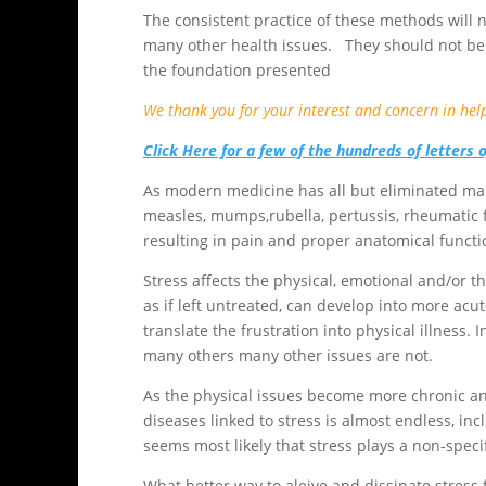
The consistent practice of these methods will no
many other health issues. They should not be
the foundation presented
We thank you for your interest and concern in hel
Click Here for a few of the hundreds of letters 
As modern medicine has all but eliminated man
measles, mumps,rubella, pertussis, rheumatic 
resulting in pain and proper anatomical functi
Stress affects the physical, emotional and/or 
as if left untreated, can develop into more a
translate the frustration into physical illnes
many others many other issues are not.
As the physical issues become more chronic and
diseases linked to stress is almost endless, inc
seems most likely that stress plays a non-specif
What better way to aleive and dissipate stress