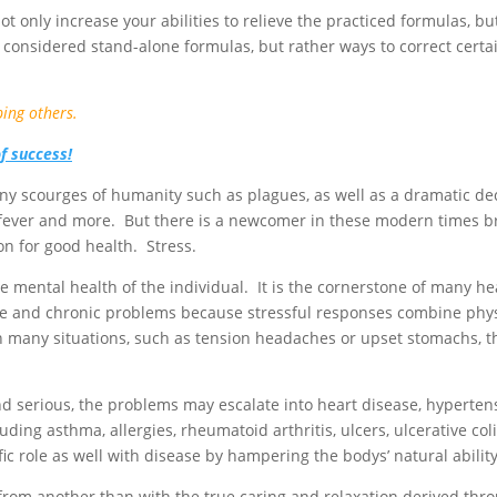
t only increase your abilities to relieve the practiced formulas, but 
 considered stand-alone formulas, but rather ways to correct cer
ping others.
of success!
y scourges of humanity such as plagues, as well as a dramatic dec
fever and more. But there is a newcomer in these modern times bri
on for good health. Stress.
the mental health of the individual. It is the cornerstone of many
cute and chronic problems because stressful responses combine phy
s. In many situations, such as tension headaches or upset stomachs,
 serious, the problems may escalate into heart disease, hypertensio
luding asthma, allergies, rheumatoid arthritis, ulcers, ulcerative co
ic role as well with disease by hampering the bodys’ natural ability 
 from another than with the true caring and relaxation derived th