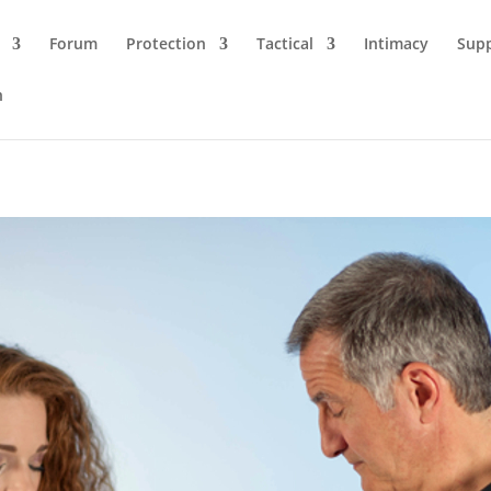
Forum
Protection
Tactical
Intimacy
Sup
n