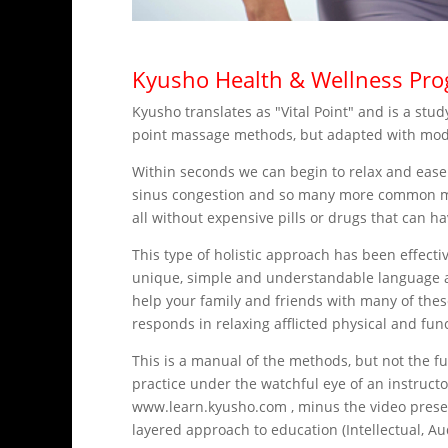
Kyusho Health & Wellness Pr
Kyusho translates as "Vital Point" and is a st
point massage methods, but adapted with modern
Within seconds we can begin to relax and ease
sinus congestion and so many more common mala
all without expensive pills or drugs that can ha
This type of holistic approach has been effecti
unique, simple and understandable language an
help your family and friends with many of thes
responds in relaxing afflicted physical and fun
This is a manual of the methods, but not the f
practice under the watchful eye of an instruct
www.learn.kyusho.com , minus the video present
layered approach to education (Intellectual, Au