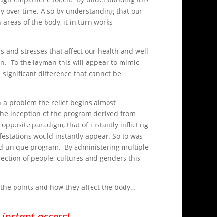
 over time. Also by understanding that our
 areas of the body, it in turn works
 and stresses that affect our health and well
on. To the layman this will appear to mimic
significant difference that cannot be
n a problem the relief begins almost
 the inception of the program derived from
opposite paradigm, that of instantly inflicting
estations would instantly appear. So to was
 and unique program. By administering multiple
section of people, cultures and genders this
l the points and how they affect the body…
instant access!