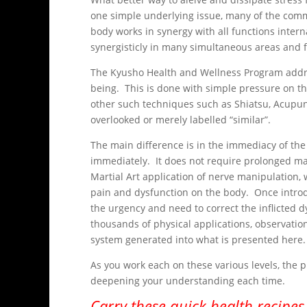
one simple underlying issue, many of the com
body works in synergy with all functions intern
synergisticly in many simultaneous areas and f
The Kyusho Health and Wellness Program address
being. This is done with simple pressure on the
other such techniques such as Shiatsu, Acupunc
overlooked or merely labelled “similar”.
The main difference is in the immediacy of the
immediately. It does not require prolonged mas
Martial Art application of nerve manipulation, 
pain and dysfunction on the body. Once introd
the urgency and need to correct the inflicted 
thousands of physical applications, observation
system generated into what is presented here.
As you work each on these various levels, the p
deepening your understanding each time.
Carry these quick health recipes