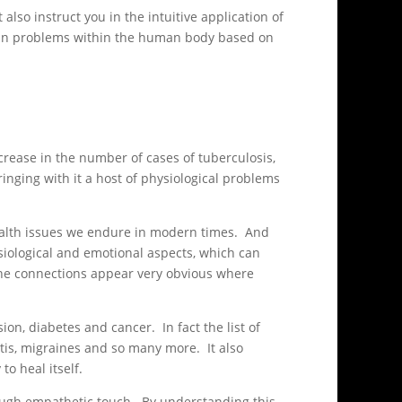
also instruct you in the intuitive application of
tain problems within the human body based on
rease in the number of cases of tuberculosis,
nging with it a host of physiological problems
 health issues we endure in modern times. And
siological and emotional aspects, which can
 the connections appear very obvious where
n, diabetes and cancer. In fact the list of
litis, migraines and so many more. It also
to heal itself.
rough empathetic touch. By understanding this