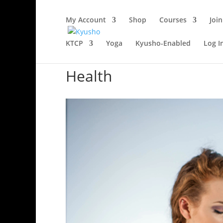
My Account
Shop
Courses
Join
KTCP
Yoga
Kyusho-Enabled
Log I
Health