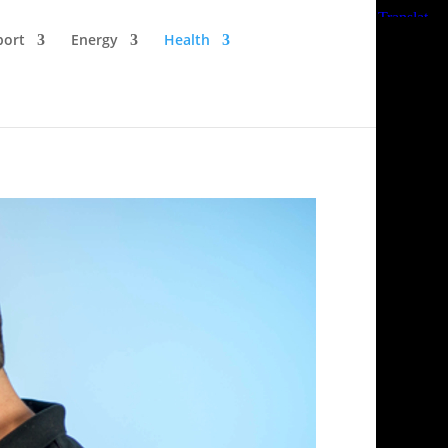
port
Energy
Health