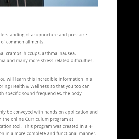
 understanding of acupuncture and pressure
dy of common ailments.
nal cramps, hiccups, asthma, nausea,
a and many more stress related difficulties,
u will learn this incredible information in a
ring Health & Wellness so that you too can
th specific sound frequencies, the body
 only be conveyed with hands on application and
in the online Curriculum program at
ation tool. This program was created in a 4-
ation in a more complete and functional manner.