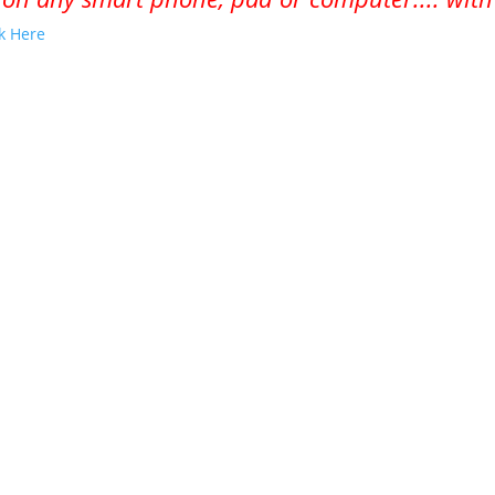
ck Here